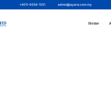
+6011-6556-1551
admin@jayaria.com.my
Home
A