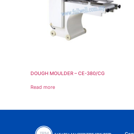
DOUGH MOULDER – CE-380/CG
Read more
Con