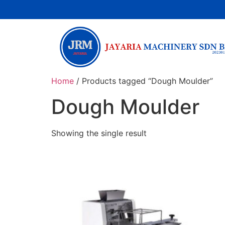
Home
/ Products tagged “Dough Moulder”
Dough Moulder
Showing the single result