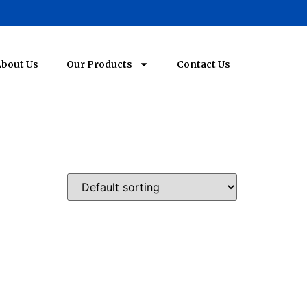
bout Us
Our Products
Contact Us