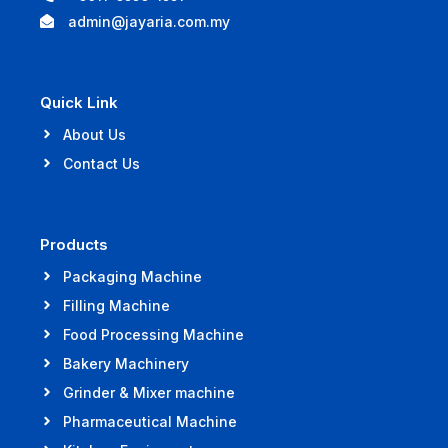
admin@jayaria.com.my
Quick Link
About Us
Contact Us
Products
Packaging Machine
Filling Machine
Food Processing Machine
Bakery Machinery
Grinder & Mixer machine
Pharmaceutical Machine