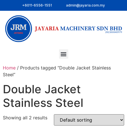
+6011-6556-1551
admin@jayaria.com.my
Home
/ Products tagged “Double Jacket Stainless
Steel”
Double Jacket
Stainless Steel
Showing all 2 results