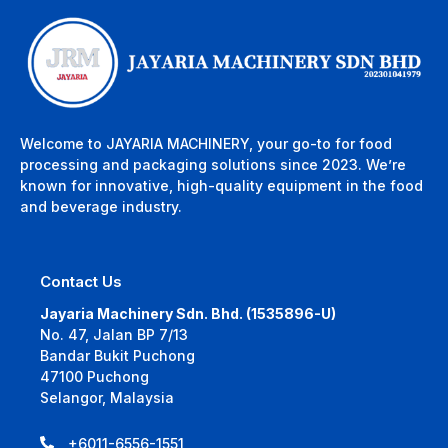
Welcome to JAYARIA MACHINERY, your go-to for food
processing and packaging solutions since 2023. We’re
known for innovative, high-quality equipment in the food
and beverage industry.
Contact Us
Jayaria Machinery Sdn. Bhd. (1535896-U)
No. 47, Jalan BP 7/13
Bandar Bukit Puchong
47100 Puchong
Selangor, Malaysia
+6011-6556-1551