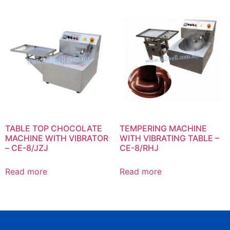
TABLE TOP CHOCOLATE
TEMPERING MACHINE
MACHINE WITH VIBRATOR
WITH VIBRATING TABLE –
– CE-8/JZJ
CE-8/RHJ
Read more
Read more