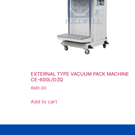
EXTERNAL TYPE VACUUM PACK MACHINE
CE-600L/DZQ
RM
0.00
Add to cart