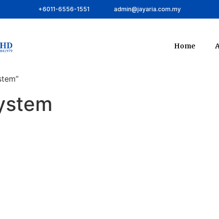
+6011-6556-1551
admin@jayaria.com.my
Home
A
stem”
ystem