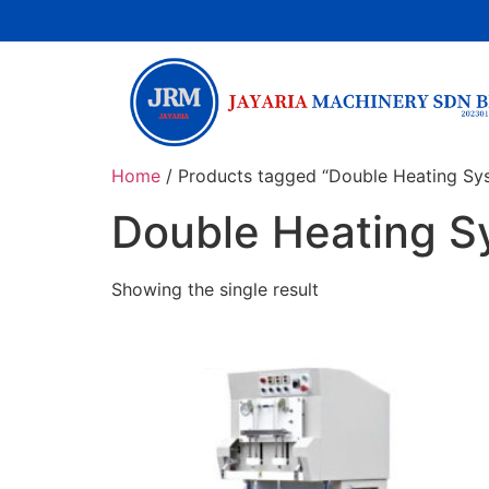
Home
/ Products tagged “Double Heating Sy
Double Heating S
Showing the single result