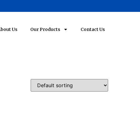
bout Us
Our Products
Contact Us