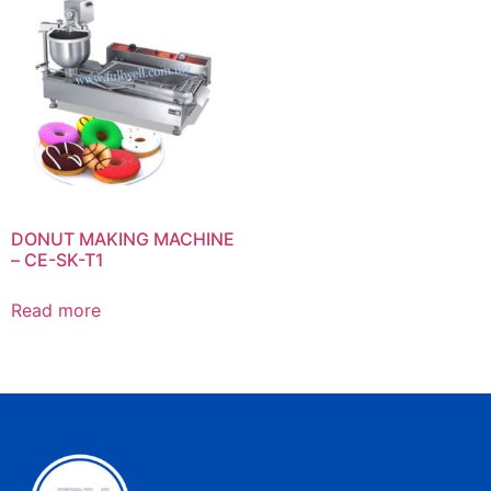
DONUT MAKING MACHINE
– CE-SK-T1
Read more