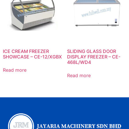
ICE CREAM FREEZER
SLIDING GLASS DOOR
SHOWCASE – CE-12/XGBX
DISPLAY FREEZER – CE-
468L/WD4
Read more
Read more