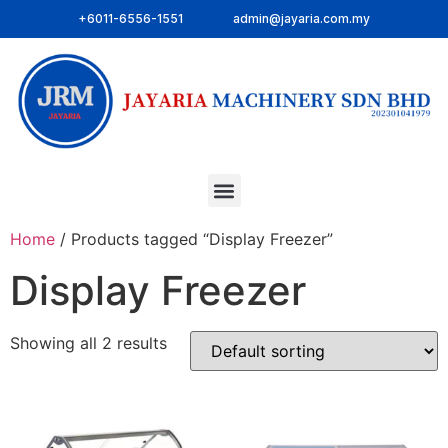
+6011-6556-1551
admin@jayaria.com.my
Home
/ Products tagged “Display Freezer”
Display Freezer
Showing all 2 results