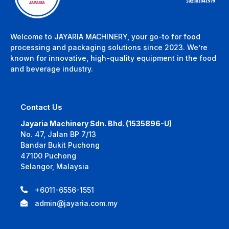
Welcome to JAYARIA MACHINERY, your go-to for food
processing and packaging solutions since 2023. We’re
known for innovative, high-quality equipment in the food
and beverage industry.
Contact Us
Jayaria Machinery Sdn. Bhd. (1535896-U)
No. 47, Jalan BP 7/13
Bandar Bukit Puchong
47100 Puchong
Selangor, Malaysia
+6011-6556-1551
admin@jayaria.com.my