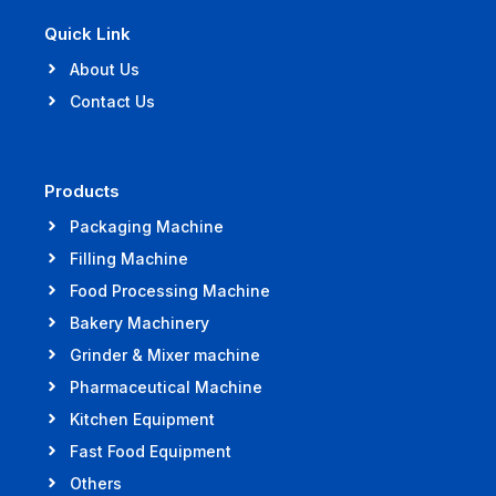
Quick Link
About Us
Contact Us
Products
Packaging Machine
Filling Machine
Food Processing Machine
Bakery Machinery
Grinder & Mixer machine
Pharmaceutical Machine
Kitchen Equipment
Fast Food Equipment
Others