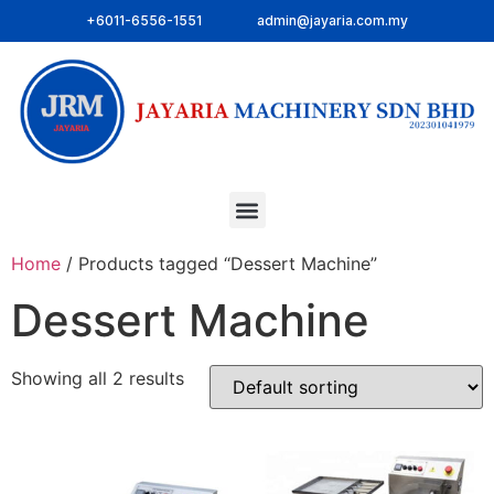
+6011-6556-1551
admin@jayaria.com.my
Home
/ Products tagged “Dessert Machine”
Dessert Machine
Showing all 2 results