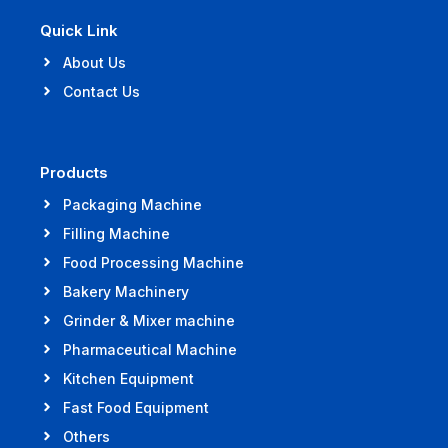
Quick Link
About Us
Contact Us
Products
Packaging Machine
Filling Machine
Food Processing Machine
Bakery Machinery
Grinder & Mixer machine
Pharmaceutical Machine
Kitchen Equipment
Fast Food Equipment
Others