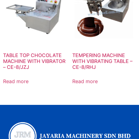
TABLE TOP CHOCOLATE
TEMPERING MACHINE
MACHINE WITH VIBRATOR
WITH VIBRATING TABLE –
– CE-8/JZJ
CE-8/RHJ
Read more
Read more