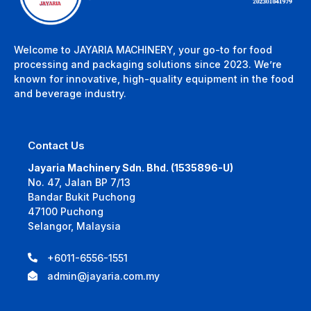
Welcome to JAYARIA MACHINERY, your go-to for food
processing and packaging solutions since 2023. We’re
known for innovative, high-quality equipment in the food
and beverage industry.
Contact Us
Jayaria Machinery Sdn. Bhd. (1535896-U)
No. 47, Jalan BP 7/13
Bandar Bukit Puchong
47100 Puchong
Selangor, Malaysia
+6011-6556-1551
admin@jayaria.com.my