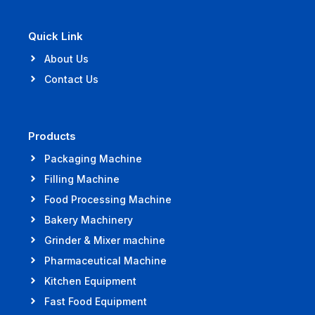
Quick Link
About Us
Contact Us
Products
Packaging Machine
Filling Machine
Food Processing Machine
Bakery Machinery
Grinder & Mixer machine
Pharmaceutical Machine
Kitchen Equipment
Fast Food Equipment