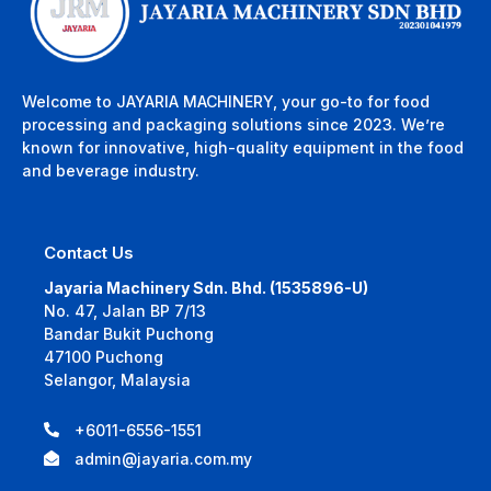
Welcome to JAYARIA MACHINERY, your go-to for food
processing and packaging solutions since 2023. We’re
known for innovative, high-quality equipment in the food
and beverage industry.
Contact Us
Jayaria Machinery Sdn. Bhd. (1535896-U)
No. 47, Jalan BP 7/13
Bandar Bukit Puchong
47100 Puchong
Selangor, Malaysia
+6011-6556-1551
admin@jayaria.com.my