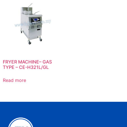
FRYER MACHINE– GAS
TYPE – CE-H321L/GL
Read more