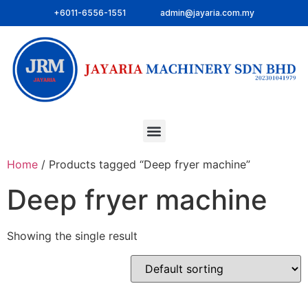
+6011-6556-1551
admin@jayaria.com.my
Home
/ Products tagged “Deep fryer machine”
Deep fryer machine
Showing the single result