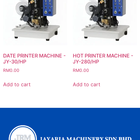
DATE PRINTER MACHINE -
HOT PRINTER MACHINE -
JY-30/HP
JY-280/HP
RM
0.00
RM
0.00
Add to cart
Add to cart