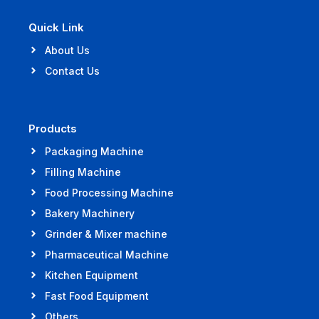
Quick Link
About Us
Contact Us
Products
Packaging Machine
Filling Machine
Food Processing Machine
Bakery Machinery
Grinder & Mixer machine
Pharmaceutical Machine
Kitchen Equipment
Fast Food Equipment
Others