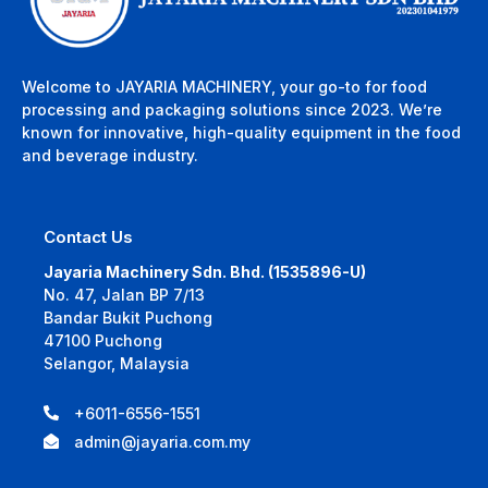
Welcome to JAYARIA MACHINERY, your go-to for food
processing and packaging solutions since 2023. We’re
known for innovative, high-quality equipment in the food
and beverage industry.
Contact Us
Jayaria Machinery Sdn. Bhd. (1535896-U)
No. 47, Jalan BP 7/13
Bandar Bukit Puchong
47100 Puchong
Selangor, Malaysia
+6011-6556-1551
admin@jayaria.com.my