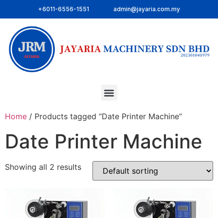
+6011-6556-1551
admin@jayaria.com.my
Home
/ Products tagged “Date Printer Machine”
Date Printer Machine
Showing all 2 results