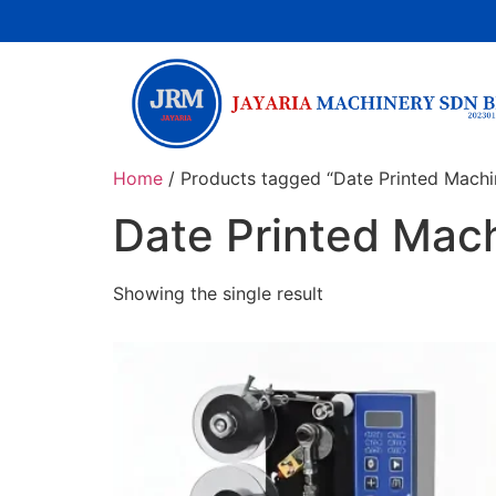
Home
/ Products tagged “Date Printed Machi
Date Printed Mac
Showing the single result