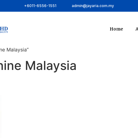
+6011-6556-1551
admin@jayaria.com.my
Home
A
ne Malaysia”
hine Malaysia