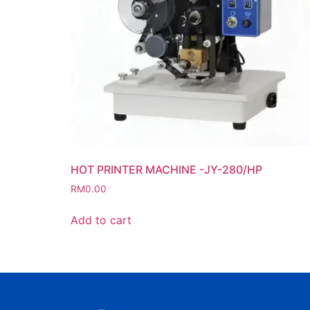
HOT PRINTER MACHINE -JY-280/HP
RM
0.00
Add to cart