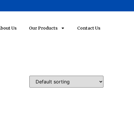
bout Us
Our Products
Contact Us