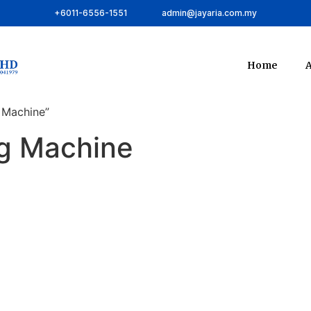
+6011-6556-1551
admin@jayaria.com.my
Home
A
 Machine”
ng Machine