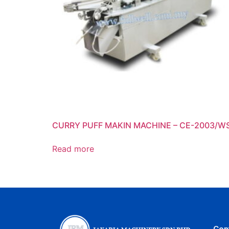
CURRY PUFF MAKIN MACHINE – CE-2003/W
Read more
Con