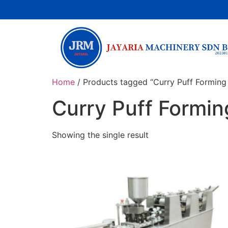
Home
/ Products tagged “Curry Puff Forming
Curry Puff Formi
Showing the single result