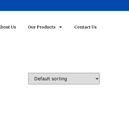
bout Us
Our Products
Contact Us