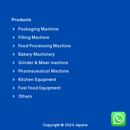
Products
Packaging Machine
Filling Machine
Food Processing Machine
Bakery Machinery
Grinder & Mixer machine
Pharmaceutical Machine
Kitchen Equipment
Fast Food Equipment
Others
Copyright © 2024 Jayaria