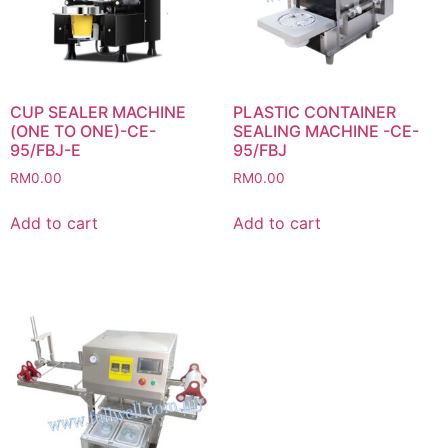
CUP SEALER MACHINE
PLASTIC CONTAINER
(ONE TO ONE)-CE-
SEALING MACHINE -CE-
95/FBJ-E
95/FBJ
RM
0.00
RM
0.00
Add to cart
Add to cart