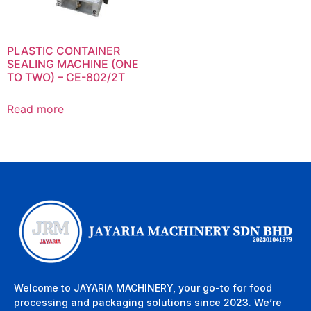
PLASTIC CONTAINER
SEALING MACHINE (ONE
TO TWO) – CE-802/2T
Read more
Welcome to JAYARIA MACHINERY, your go-to for food
processing and packaging solutions since 2023. We’re