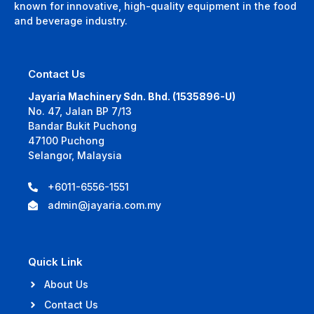
known for innovative, high-quality equipment in the food
and beverage industry.
Contact Us
Jayaria Machinery Sdn. Bhd. (1535896-U)
No. 47, Jalan BP 7/13
Bandar Bukit Puchong
47100 Puchong
Selangor, Malaysia
+6011-6556-1551
admin@jayaria.com.my
Quick Link
About Us
Contact Us