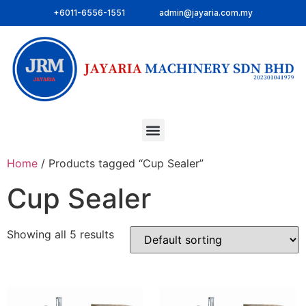
+6011-6556-1551
admin@jayaria.com.my
Home
/ Products tagged “Cup Sealer”
Cup Sealer
Showing all 5 results