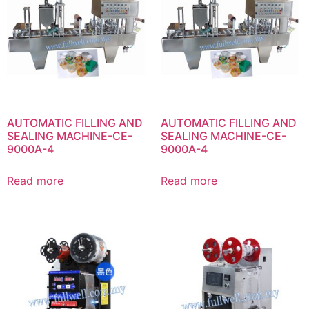
AUTOMATIC FILLING AND
AUTOMATIC FILLING AND
SEALING MACHINE-CE-
SEALING MACHINE-CE-
9000A-4
9000A-4
Read more
Read more