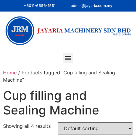
+6011-6556-1551
admin@jayaria.com.my
Home
/ Products tagged “Cup filling and Sealing
Machine”
Cup filling and
Sealing Machine
Showing all 4 results