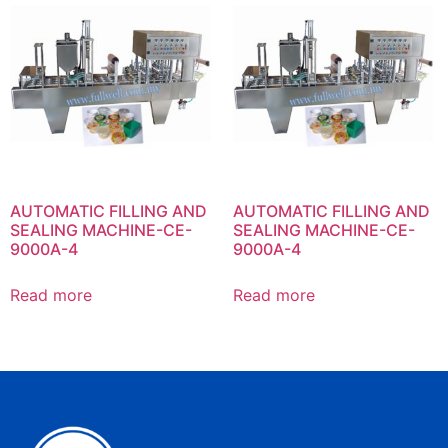
AUTOMATIC FILLING AND
AUTOMATIC FILLING AND
SEALING MACHINE-CE-
SEALING MACHINE-CE-
9000A-4
9000A-4
Read more
Read more