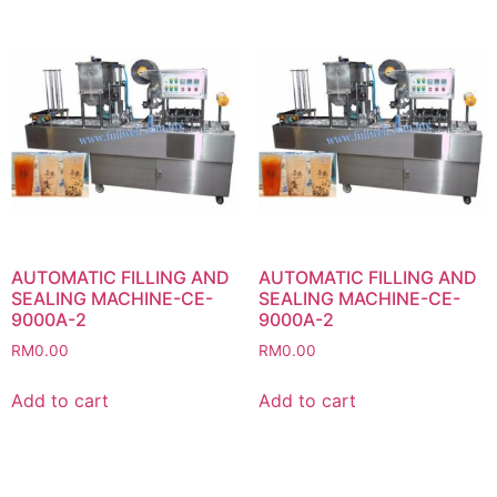
AUTOMATIC FILLING AND
AUTOMATIC FILLING AND
SEALING MACHINE-CE-
SEALING MACHINE-CE-
9000A-2
9000A-2
RM
0.00
RM
0.00
Add to cart
Add to cart