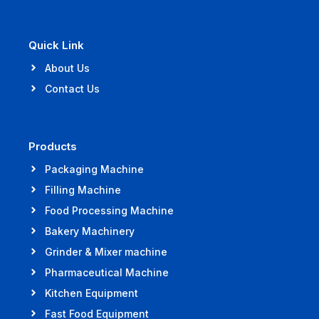
Quick Link
About Us
Contact Us
Products
Packaging Machine
Filling Machine
Food Processing Machine
Bakery Machinery
Grinder & Mixer machine
Pharmaceutical Machine
Kitchen Equipment
Fast Food Equipment