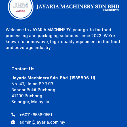
Welcome to JAYARIA MACHINERY, your go-to for food
processing and packaging solutions since 2023. We’re
known for innovative, high-quality equipment in the food
and beverage industry.
Contact Us
Jayaria Machinery Sdn. Bhd. (1535896-U)
No. 47, Jalan BP 7/13
Bandar Bukit Puchong
47100 Puchong
Selangor, Malaysia
+6011-6556-1551
admin@jayaria.com.my