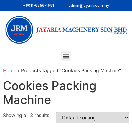
+6011-6556-1551
admin@jayaria.com.my
Home
/ Products tagged “Cookies Packing Machine”
Cookies Packing
Machine
Showing all 3 results