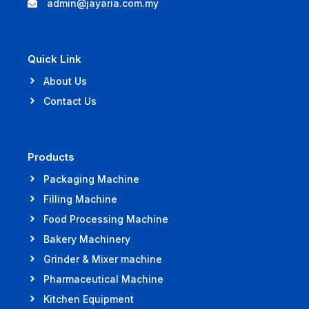
admin@jayaria.com.my
Quick Link
About Us
Contact Us
Products
Packaging Machine
Filling Machine
Food Processing Machine
Bakery Machinery
Grinder & Mixer machine
Pharmaceutical Machine
Kitchen Equipment