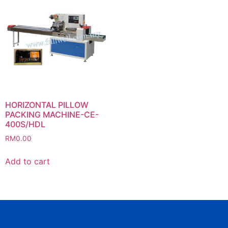
HORIZONTAL PILLOW
PACKING MACHINE-CE-
400S/HDL
RM
0.00
Add to cart