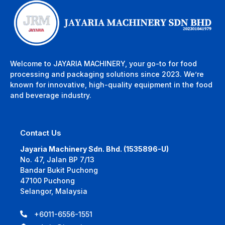
Welcome to JAYARIA MACHINERY, your go-to for food
processing and packaging solutions since 2023. We’re
known for innovative, high-quality equipment in the food
and beverage industry.
Contact Us
Jayaria Machinery Sdn. Bhd. (1535896-U)
No. 47, Jalan BP 7/13
Bandar Bukit Puchong
47100 Puchong
Selangor, Malaysia
+6011-6556-1551