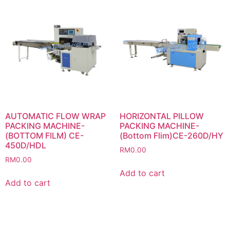
AUTOMATIC FLOW WRAP
HORIZONTAL PILLOW
PACKING MACHINE-
PACKING MACHINE-
(BOTTOM FILM) CE-
(Bottom Flim)CE-260D/HY
450D/HDL
RM
0.00
RM
0.00
Add to cart
Add to cart