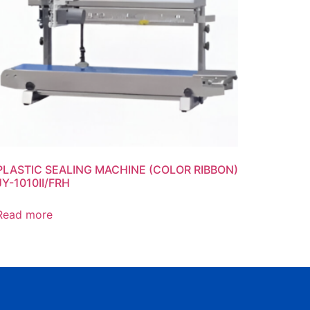
PLASTIC SEALING MACHINE (COLOR RIBBON)
JY-1010II/FRH
Read more