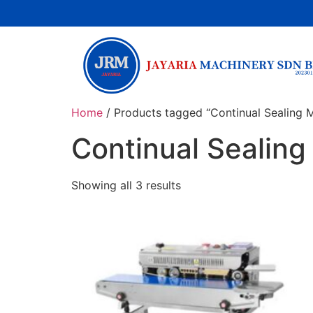
Home
/ Products tagged “Continual Sealing 
Continual Sealin
Showing all 3 results