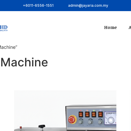
+6011-6556-1551
admin@jayaria.com.my
Home
A
Machine”
g Machine