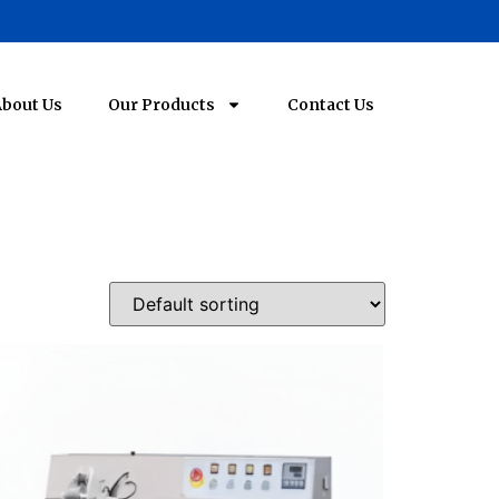
bout Us
Our Products
Contact Us