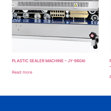
PLASTIC SEALER MACHINE – JY-980AI
Read more