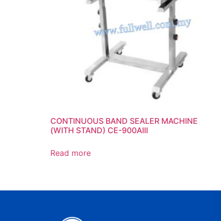
CONTINUOUS BAND SEALER MACHINE
(WITH STAND) CE-900AIII
Read more