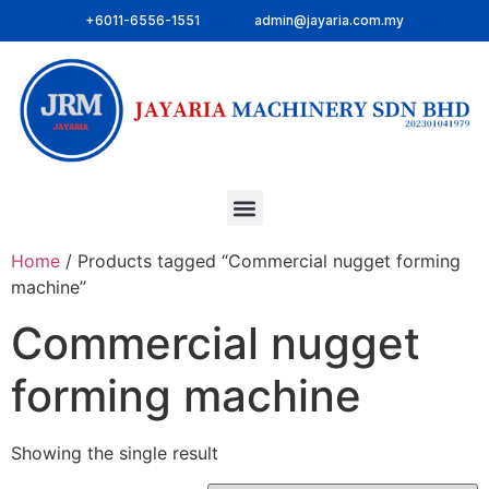
+6011-6556-1551
admin@jayaria.com.my
Home
/ Products tagged “Commercial nugget forming
machine”
Commercial nugget
forming machine
Showing the single result