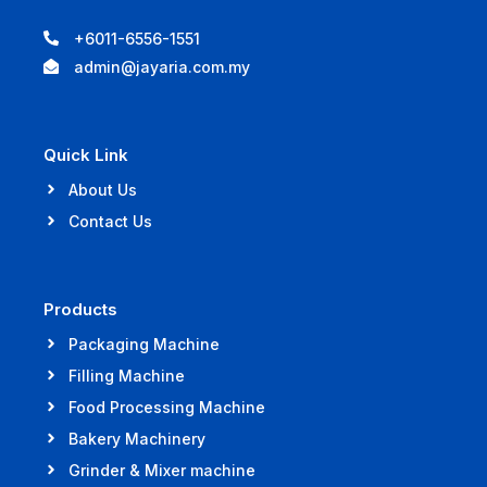
+6011-6556-1551
admin@jayaria.com.my
Quick Link
About Us
Contact Us
Products
Packaging Machine
Filling Machine
Food Processing Machine
Bakery Machinery
Grinder & Mixer machine