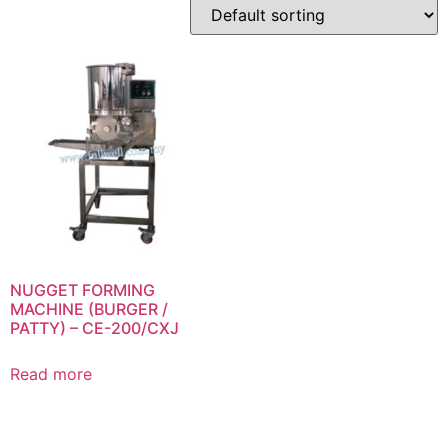
NUGGET FORMING
MACHINE (BURGER /
PATTY) – CE-200/CXJ
Read more