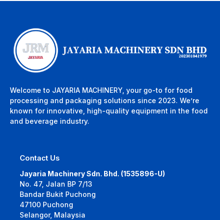
Welcome to JAYARIA MACHINERY, your go-to for food
processing and packaging solutions since 2023. We’re
known for innovative, high-quality equipment in the food
and beverage industry.
Contact Us
Jayaria Machinery Sdn. Bhd. (1535896-U)
No. 47, Jalan BP 7/13
Bandar Bukit Puchong
47100 Puchong
Selangor, Malaysia