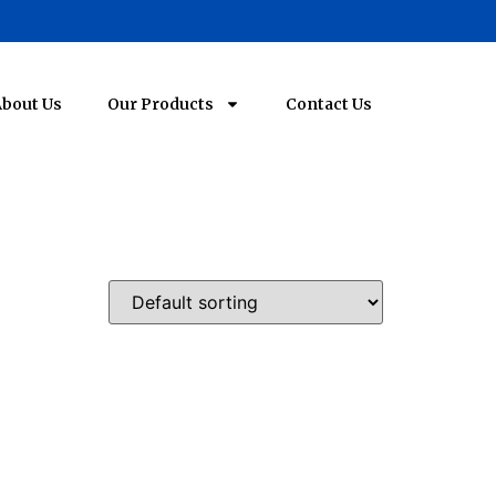
bout Us
Our Products
Contact Us