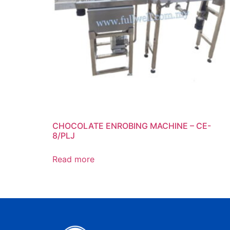
CHOCOLATE ENROBING MACHINE – CE-
8/PLJ
Read more