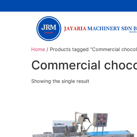
Home
/ Products tagged “Commercial chocol
Commercial choco
Showing the single result