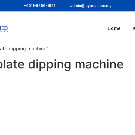
+6011-6556-1551
admin@jayaria.com.my
Home
A
ate dipping machine”
late dipping machine