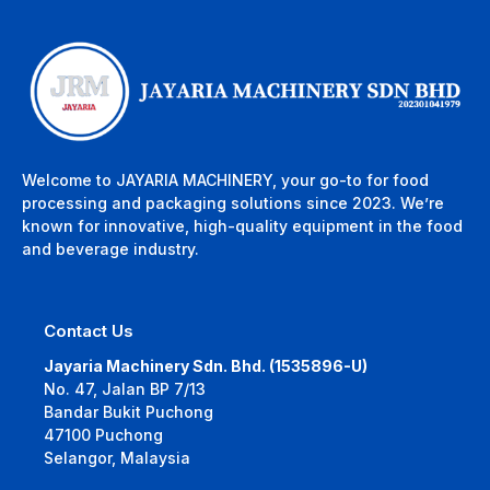
Welcome to JAYARIA MACHINERY, your go-to for food
processing and packaging solutions since 2023. We’re
known for innovative, high-quality equipment in the food
and beverage industry.
Contact Us
Jayaria Machinery Sdn. Bhd. (1535896-U)
No. 47, Jalan BP 7/13
Bandar Bukit Puchong
47100 Puchong
Selangor, Malaysia