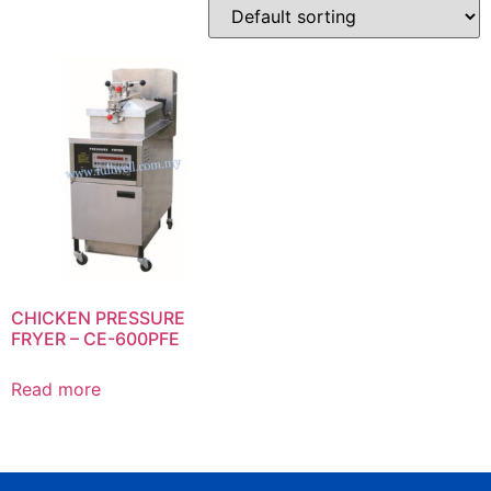
CHICKEN PRESSURE
FRYER – CE-600PFE
Read more