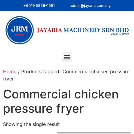
+6011-6556-1551
admin@jayaria.com.my
Home
/ Products tagged “Commercial chicken pressure
fryer”
Commercial chicken
pressure fryer
Showing the single result