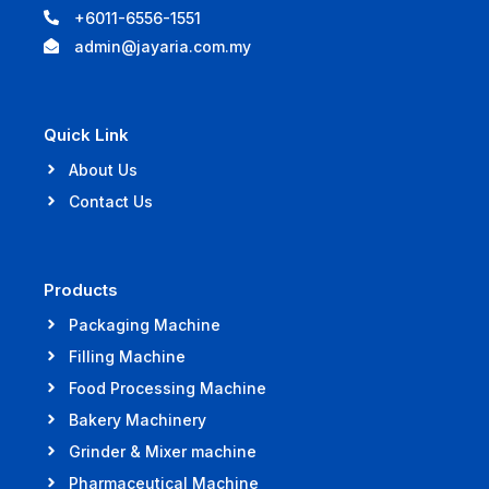
+6011-6556-1551
admin@jayaria.com.my
Quick Link
About Us
Contact Us
Products
Packaging Machine
Filling Machine
Food Processing Machine
Bakery Machinery
Grinder & Mixer machine
Pharmaceutical Machine