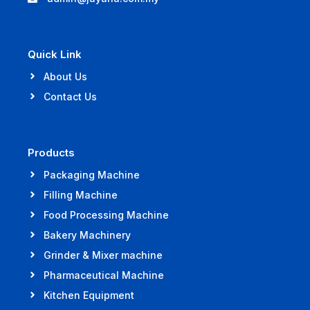
Quick Link
About Us
Contact Us
Products
Packaging Machine
Filling Machine
Food Processing Machine
Bakery Machinery
Grinder & Mixer machine
Pharmaceutical Machine
Kitchen Equipment