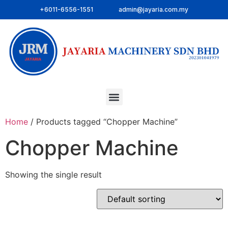
+6011-6556-1551
admin@jayaria.com.my
Home
/ Products tagged “Chopper Machine”
Chopper Machine
Showing the single result