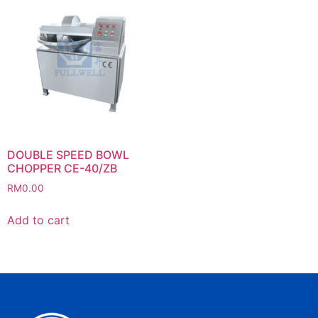
DOUBLE SPEED BOWL
CHOPPER CE-40/ZB
RM
0.00
Add to cart