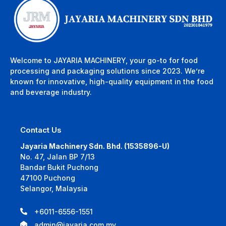
Welcome to JAYARIA MACHINERY, your go-to for food
processing and packaging solutions since 2023. We’re
known for innovative, high-quality equipment in the food
and beverage industry.
Contact Us
Jayaria Machinery Sdn. Bhd. (1535896-U)
No. 47, Jalan BP 7/13
Bandar Bukit Puchong
47100 Puchong
Selangor, Malaysia
+6011-6556-1551
admin@jayaria.com.my