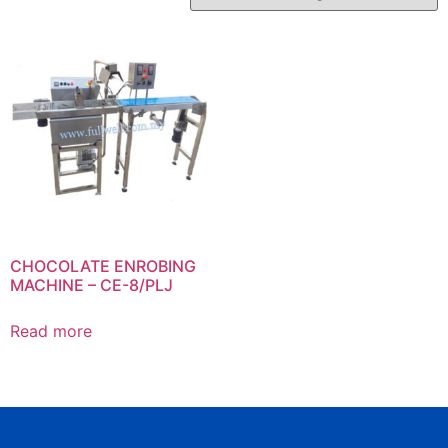
CHOCOLATE ENROBING
MACHINE – CE-8/PLJ
Read more