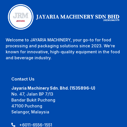
Welcome to JAYARIA MACHINERY, your go-to for food
processing and packaging solutions since 2023. We’re
known for innovative, high-quality equipment in the food
and beverage industry.
Contact Us
Jayaria Machinery Sdn. Bhd. (1535896-U)
No. 47, Jalan BP 7/13
Bandar Bukit Puchong
47100 Puchong
Selangor, Malaysia
+6011-6556-1551