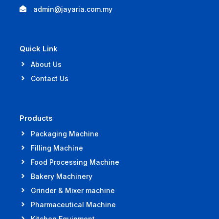
admin@jayaria.com.my
Quick Link
About Us
Contact Us
Products
Packaging Machine
Filling Machine
Food Processing Machine
Bakery Machinery
Grinder & Mixer machine
Pharmaceutical Machine
Kitchen Equipment