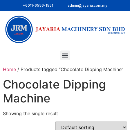
+6011-6556-1551
admin@jayaria.com.my
Home
/ Products tagged “Chocolate Dipping Machine”
Chocolate Dipping
Machine
Showing the single result