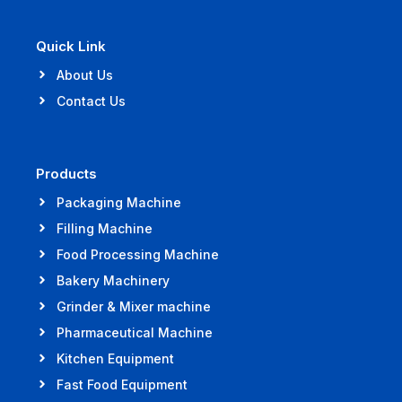
Quick Link
About Us
Contact Us
Products
Packaging Machine
Filling Machine
Food Processing Machine
Bakery Machinery
Grinder & Mixer machine
Pharmaceutical Machine
Kitchen Equipment
Fast Food Equipment