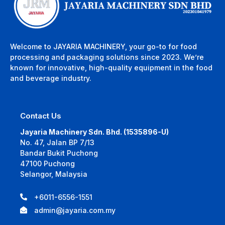
Welcome to JAYARIA MACHINERY, your go-to for food
processing and packaging solutions since 2023. We’re
known for innovative, high-quality equipment in the food
and beverage industry.
Contact Us
Jayaria Machinery Sdn. Bhd. (1535896-U)
No. 47, Jalan BP 7/13
Bandar Bukit Puchong
47100 Puchong
Selangor, Malaysia
+6011-6556-1551
admin@jayaria.com.my