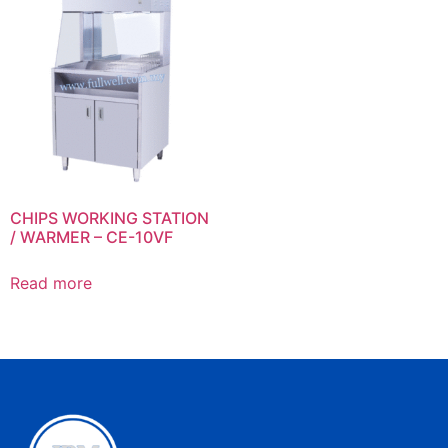
CHIPS WORKING STATION
/ WARMER – CE-10VF
Read more