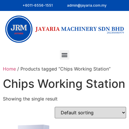
+6011-6556-1551
admin@jayaria.com.my
Home
/ Products tagged “Chips Working Station”
Chips Working Station
Showing the single result