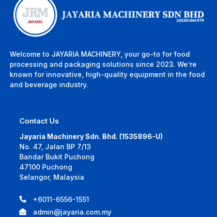
Welcome to JAYARIA MACHINERY, your go-to for food
processing and packaging solutions since 2023. We’re
known for innovative, high-quality equipment in the food
and beverage industry.
Contact Us
Jayaria Machinery Sdn. Bhd. (1535896-U)
No. 47, Jalan BP 7/13
Bandar Bukit Puchong
47100 Puchong
Selangor, Malaysia
+6011-6556-1551
admin@jayaria.com.my