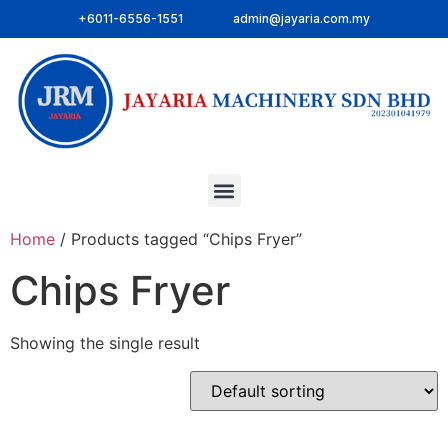
+6011-6556-1551
admin@jayaria.com.my
Home
/ Products tagged “Chips Fryer”
Chips Fryer
Showing the single result