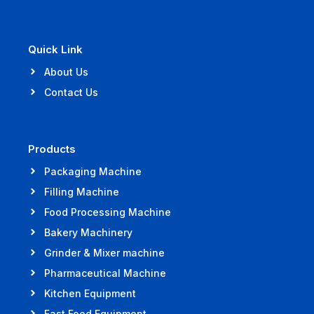
Quick Link
About Us
Contact Us
Products
Packaging Machine
Filling Machine
Food Processing Machine
Bakery Machinery
Grinder & Mixer machine
Pharmaceutical Machine
Kitchen Equipment
Fast Food Equipment