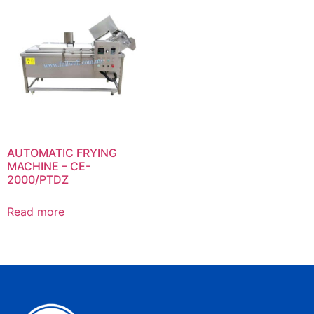
AUTOMATIC FRYING
MACHINE – CE-
2000/PTDZ
Read more