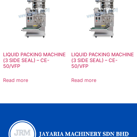
LIQUID PACKING MACHINE
LIQUID PACKING MACHINE
(3 SIDE SEAL) – CE-
(3 SIDE SEAL) – CE-
50/VFP
50/VFP
Read more
Read more