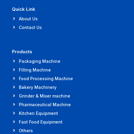
Quick Link
About Us
Contact Us
Products
Packaging Machine
Filling Machine
Food Processing Machine
Bakery Machinery
Grinder & Mixer machine
Pharmaceutical Machine
Kitchen Equipment
Fast Food Equipment
Others