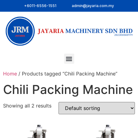
+6011-6556-1551
admin@jayaria.com.my
Home
/ Products tagged “Chili Packing Machine”
Chili Packing Machine
Showing all 2 results