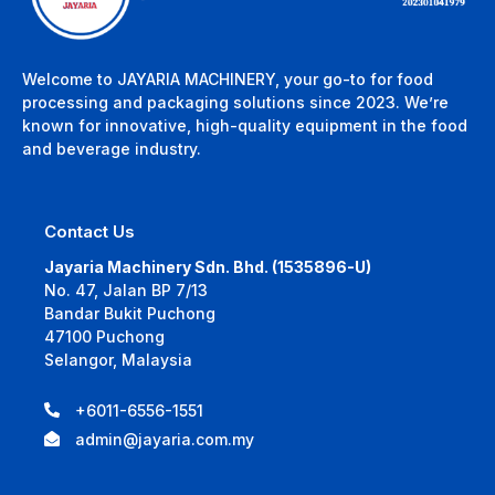
Welcome to JAYARIA MACHINERY, your go-to for food
processing and packaging solutions since 2023. We’re
known for innovative, high-quality equipment in the food
and beverage industry.
Contact Us
Jayaria Machinery Sdn. Bhd. (1535896-U)
No. 47, Jalan BP 7/13
Bandar Bukit Puchong
47100 Puchong
Selangor, Malaysia
+6011-6556-1551
admin@jayaria.com.my