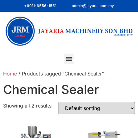
+6011-6556-1551
admin@jayaria.com.my
Home
/ Products tagged “Chemical Sealer”
Chemical Sealer
Showing all 2 results