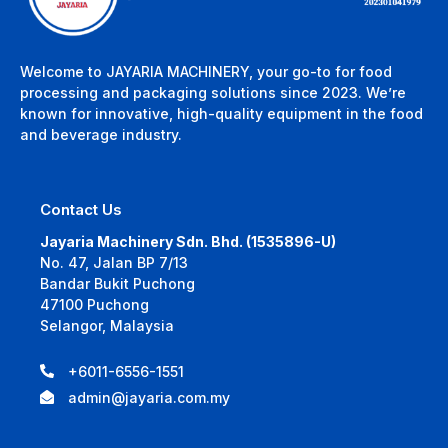
Welcome to JAYARIA MACHINERY, your go-to for food
processing and packaging solutions since 2023. We’re
known for innovative, high-quality equipment in the food
and beverage industry.
Contact Us
Jayaria Machinery Sdn. Bhd. (1535896-U)
No. 47, Jalan BP 7/13
Bandar Bukit Puchong
47100 Puchong
Selangor, Malaysia
+6011-6556-1551
admin@jayaria.com.my