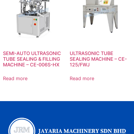
SEMI-AUTO ULTRASONIC
ULTRASONIC TUBE
TUBE SEALING & FILLING
SEALING MACHINE – CE-
MACHINE – CE-006S-HX
125/FWJ
Read more
Read more