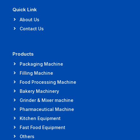
Quick Link
About Us
Contact Us
Products
Packaging Machine
Filling Machine
Food Processing Machine
Bakery Machinery
Grinder & Mixer machine
Pharmaceutical Machine
Kitchen Equipment
Fast Food Equipment
Others