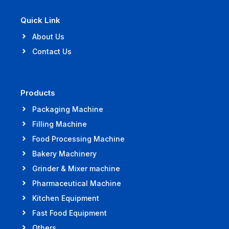
Quick Link
About Us
Contact Us
Products
Packaging Machine
Filling Machine
Food Processing Machine
Bakery Machinery
Grinder & Mixer machine
Pharmaceutical Machine
Kitchen Equipment
Fast Food Equipment
Others