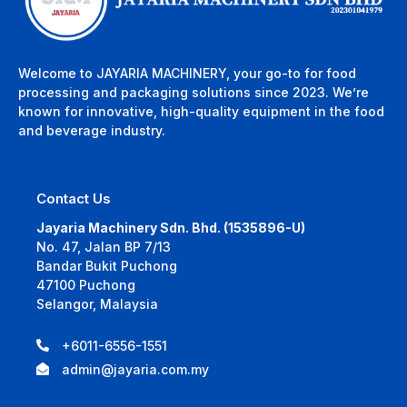
Welcome to JAYARIA MACHINERY, your go-to for food
processing and packaging solutions since 2023. We’re
known for innovative, high-quality equipment in the food
and beverage industry.
Contact Us
Jayaria Machinery Sdn. Bhd. (1535896-U)
No. 47, Jalan BP 7/13
Bandar Bukit Puchong
47100 Puchong
Selangor, Malaysia
+6011-6556-1551
admin@jayaria.com.my