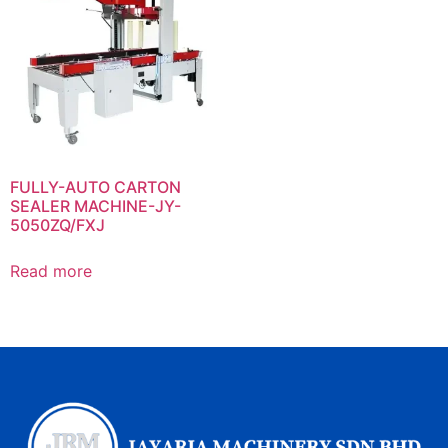
FULLY-AUTO CARTON
SEALER MACHINE-JY-
5050ZQ/FXJ
Read more