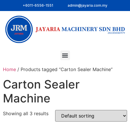
+6011-6556-1551
admin@jayaria.com.my
Home
/ Products tagged “Carton Sealer Machine”
Carton Sealer
Machine
Showing all 3 results