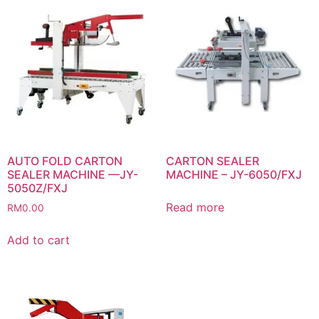
AUTO FOLD CARTON
CARTON SEALER
SEALER MACHINE —JY-
MACHINE – JY-6050/FXJ
5050Z/FXJ
Read more
RM
0.00
Add to cart