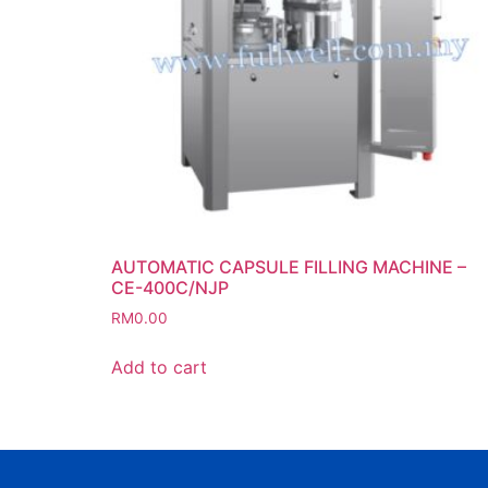
AUTOMATIC CAPSULE FILLING MACHINE –
CE-400C/NJP
RM
0.00
Add to cart