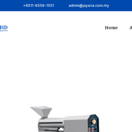
+6011-6556-1551
admin@jayaria.com.my
Home
A