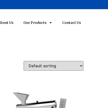
bout Us
Our Products
Contact Us