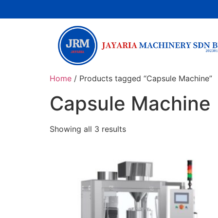
Home
/ Products tagged “Capsule Machine”
Capsule Machine
Showing all 3 results