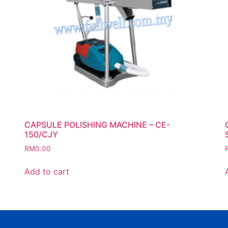
CAPSULE POLISHING MACHINE – CE-
150/CJY
RM
0.00
Add to cart