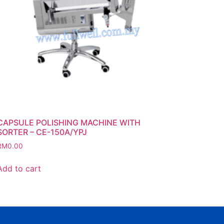
CAPSULE POLISHING MACHINE WITH
SORTER – CE-150A/YPJ
RM
0.00
Add to cart