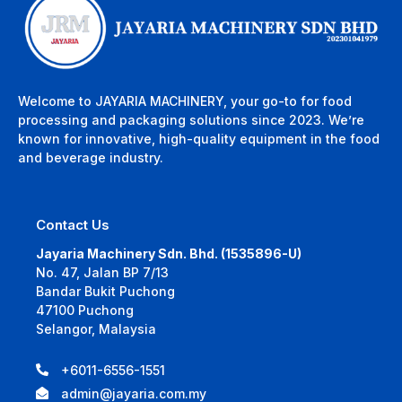
Welcome to JAYARIA MACHINERY, your go-to for food
processing and packaging solutions since 2023. We’re
known for innovative, high-quality equipment in the food
and beverage industry.
Contact Us
Jayaria Machinery Sdn. Bhd. (1535896-U)
No. 47, Jalan BP 7/13
Bandar Bukit Puchong
47100 Puchong
Selangor, Malaysia
+6011-6556-1551
admin@jayaria.com.my