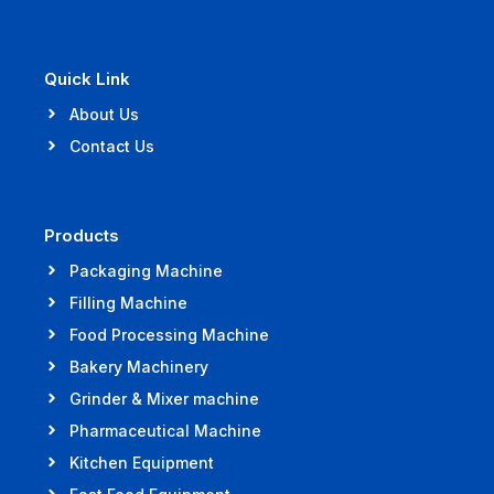
Quick Link
About Us
Contact Us
Products
Packaging Machine
Filling Machine
Food Processing Machine
Bakery Machinery
Grinder & Mixer machine
Pharmaceutical Machine
Kitchen Equipment