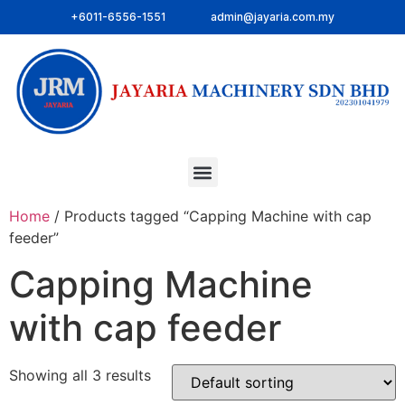
+6011-6556-1551
admin@jayaria.com.my
Home
/ Products tagged “Capping Machine with cap
feeder”
Capping Machine
with cap feeder
Showing all 3 results