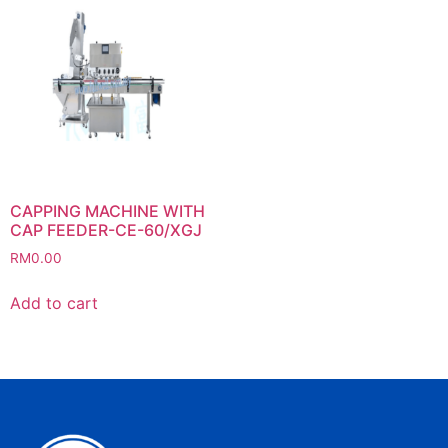
CAPPING MACHINE WITH
CAP FEEDER-CE-60/XGJ
RM
0.00
Add to cart