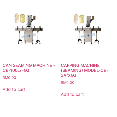
CAN SEAMING MACHINE -
CAPPING MACHINE
CE-100L/FGJ
(SEAMING) MODEL-CE-
3A/XGJ
RM
0.00
RM
0.00
Add to cart
Add to cart