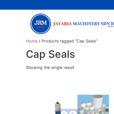
Home
/ Products tagged “Cap Seals”
Cap Seals
Showing the single result