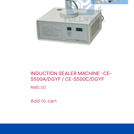
INDUCTION SEALER MACHINE -CE-
S500A/DGYF / CE-S500C/DGYF
RM
0.00
Add to cart