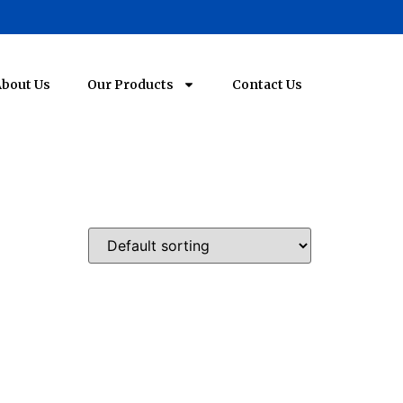
bout Us
Our Products
Contact Us