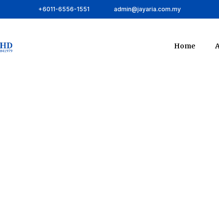
+6011-6556-1551
admin@jayaria.com.my
Home
A