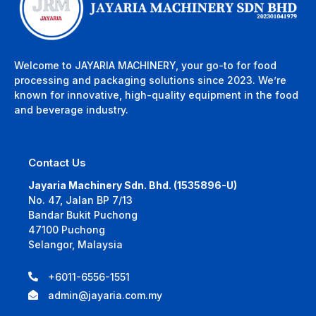
Welcome to JAYARIA MACHINERY, your go-to for food
processing and packaging solutions since 2023. We’re
known for innovative, high-quality equipment in the food
and beverage industry.
Contact Us
Jayaria Machinery Sdn. Bhd. (1535896-U)
No. 47, Jalan BP 7/13
Bandar Bukit Puchong
47100 Puchong
Selangor, Malaysia
+6011-6556-1551
admin@jayaria.com.my