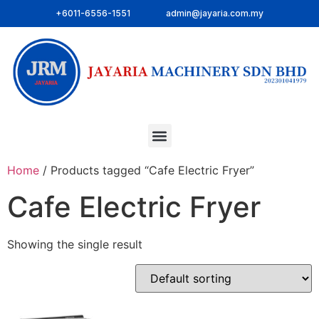
+6011-6556-1551
admin@jayaria.com.my
Home
/ Products tagged “Cafe Electric Fryer”
Cafe Electric Fryer
Showing the single result