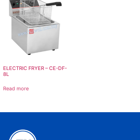
ELECTRIC FRYER – CE-DF-
8L
Read more