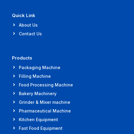
Quick Link
About Us
Contact Us
Products
Packaging Machine
Filling Machine
Food Processing Machine
Bakery Machinery
Grinder & Mixer machine
Pharmaceutical Machine
Kitchen Equipment
Fast Food Equipment