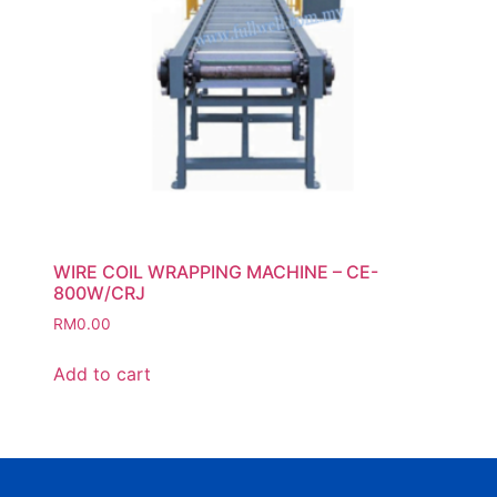
WIRE COIL WRAPPING MACHINE – CE-
800W/CRJ
RM
0.00
Add to cart