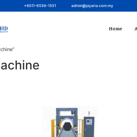
+6011-6556-1551
admin@jayaria.com.my
Home
A
chine”
machine