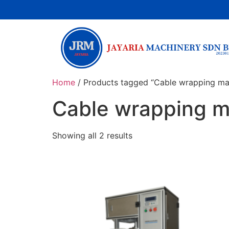
Home
/ Products tagged “Cable wrapping ma
Cable wrapping 
Showing all 2 results