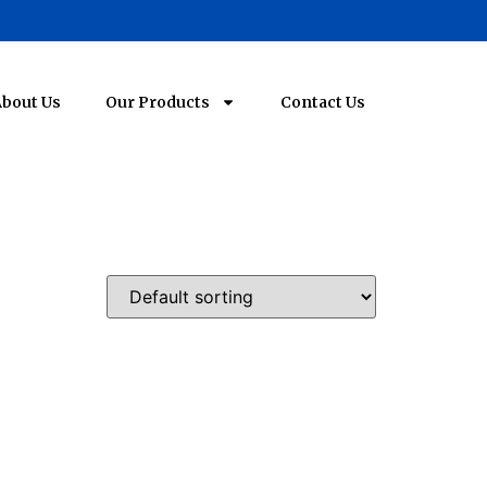
bout Us
Our Products
Contact Us