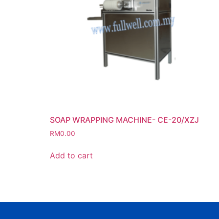
SOAP WRAPPING MACHINE- CE-20/XZJ
RM
0.00
Add to cart