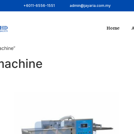
+6011-6556-1551
admin@jayaria.com.my
Home
A
achine”
 machine