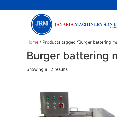
Home
/ Products tagged “Burger battering m
Burger battering
Showing all 2 results