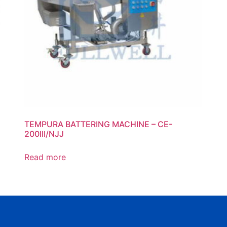
TEMPURA BATTERING MACHINE – CE-
200III/NJJ
Read more