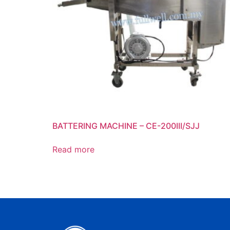
BATTERING MACHINE – CE-200III/SJJ
Read more