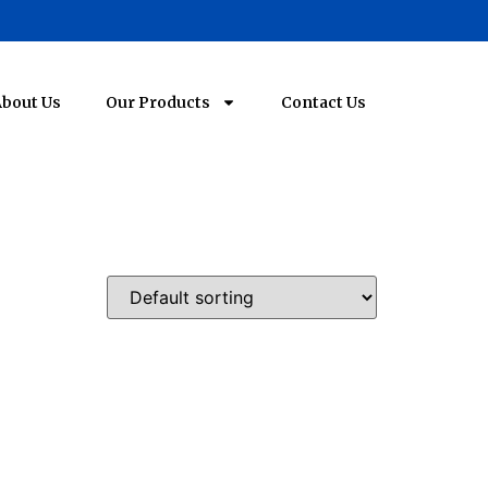
bout Us
Our Products
Contact Us