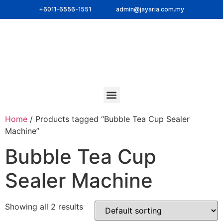
+6011-6556-1551
admin@jayaria.com.my
Home
/ Products tagged “Bubble Tea Cup Sealer
Machine”
Bubble Tea Cup
Sealer Machine
Showing all 2 results