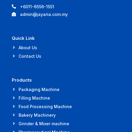
+6011-6556-1551
admin@jayaria.com.my
Quick Link
About Us
Contact Us
Products
Packaging Machine
Filling Machine
Food Processing Machine
Bakery Machinery
Grinder & Mixer machine