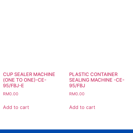
CUP SEALER MACHINE
PLASTIC CONTAINER
(ONE TO ONE)-CE-
SEALING MACHINE -CE-
95/FBJ-E
95/FBJ
RM
0.00
RM
0.00
Add to cart
Add to cart