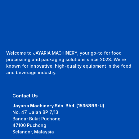
Welcome to JAYARIA MACHINERY, your go-to for food
processing and packaging solutions since 2023. We’re
known for innovative, high-quality equipment in the food
and beverage industry.
Contact Us
Jayaria Machinery Sdn. Bhd. (1535896-U)
No. 47, Jalan BP 7/13
Bandar Bukit Puchong
47100 Puchong
Selangor, Malaysia