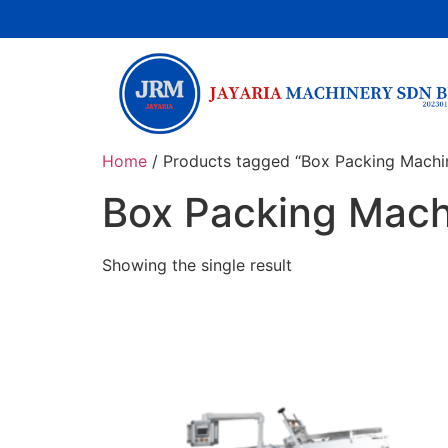
Home
/ Products tagged “Box Packing Machi
Box Packing Mach
Showing the single result