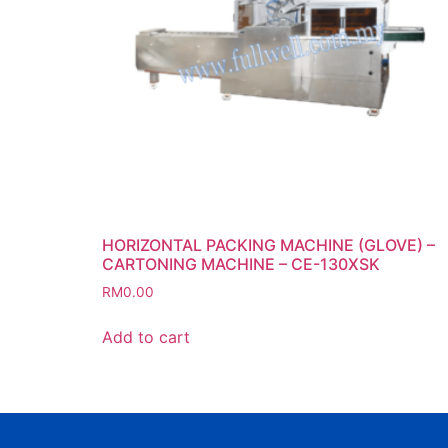
HORIZONTAL PACKING MACHINE (GLOVE) –
CARTONING MACHINE – CE-130XSK
RM
0.00
Add to cart