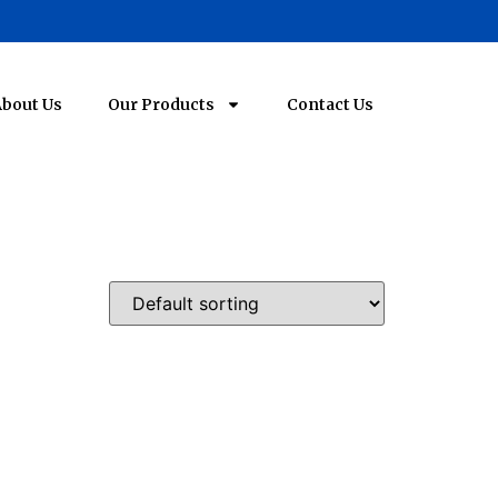
bout Us
Our Products
Contact Us