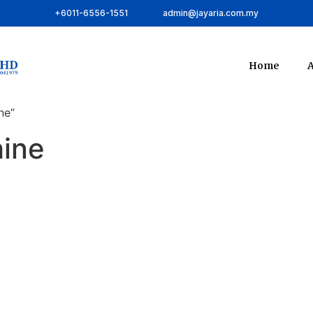
+6011-6556-1551
admin@jayaria.com.my
Home
A
ne”
ine