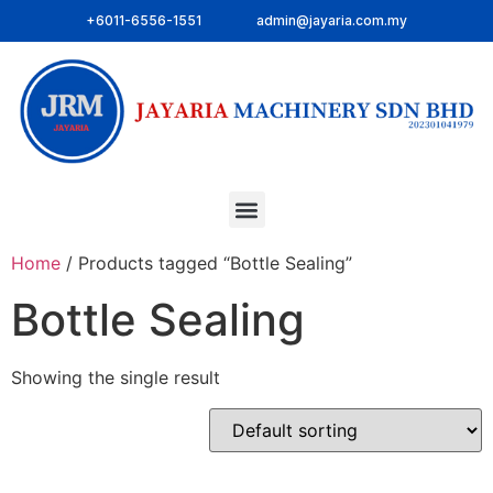
+6011-6556-1551
admin@jayaria.com.my
Home
/ Products tagged “Bottle Sealing”
Bottle Sealing
Showing the single result