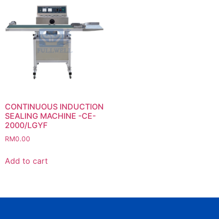
CONTINUOUS INDUCTION
SEALING MACHINE -CE-
2000/LGYF
RM
0.00
Add to cart