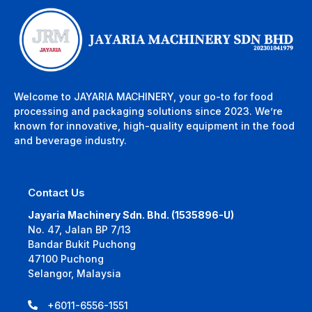
Welcome to JAYARIA MACHINERY, your go-to for food
processing and packaging solutions since 2023. We’re
known for innovative, high-quality equipment in the food
and beverage industry.
Contact Us
Jayaria Machinery Sdn. Bhd. (1535896-U)
No. 47, Jalan BP 7/13
Bandar Bukit Puchong
47100 Puchong
Selangor, Malaysia
+6011-6556-1551