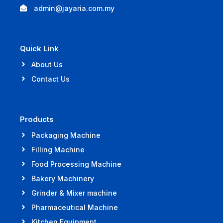
admin@jayaria.com.my
Quick Link
About Us
Contact Us
Products
Packaging Machine
Filling Machine
Food Processing Machine
Bakery Machinery
Grinder & Mixer machine
Pharmaceutical Machine
Kitchen Equipment