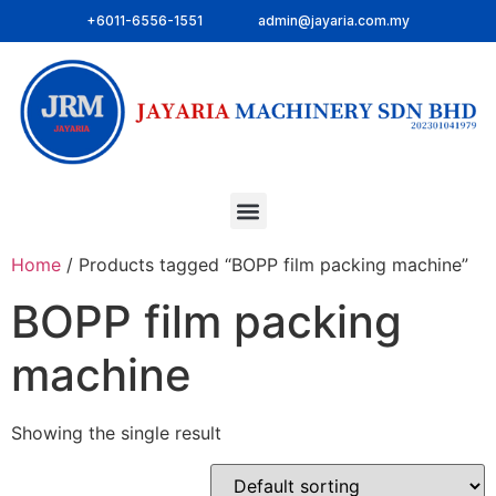
+6011-6556-1551
admin@jayaria.com.my
Home
/ Products tagged “BOPP film packing machine”
BOPP film packing
machine
Showing the single result