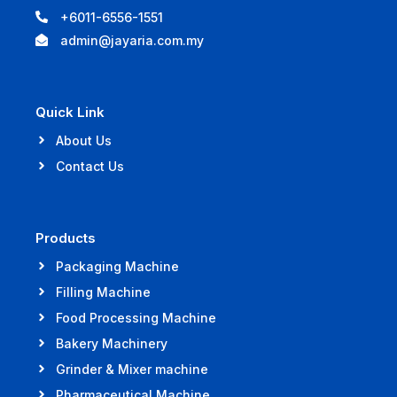
+6011-6556-1551
admin@jayaria.com.my
Quick Link
About Us
Contact Us
Products
Packaging Machine
Filling Machine
Food Processing Machine
Bakery Machinery
Grinder & Mixer machine
Pharmaceutical Machine