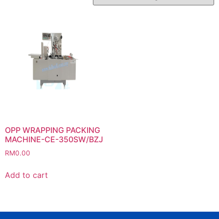
OPP WRAPPING PACKING
MACHINE-CE-350SW/BZJ
RM
0.00
Add to cart