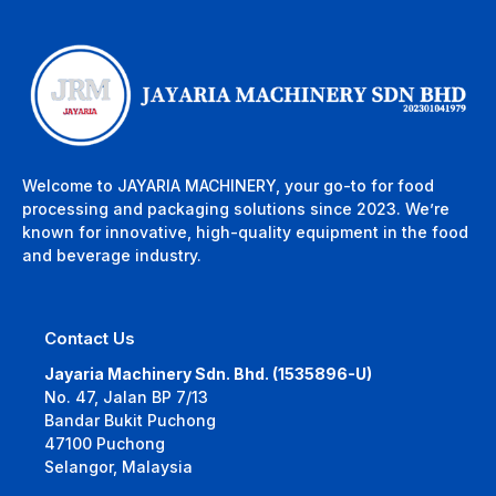
Welcome to JAYARIA MACHINERY, your go-to for food
processing and packaging solutions since 2023. We’re
known for innovative, high-quality equipment in the food
and beverage industry.
Contact Us
Jayaria Machinery Sdn. Bhd. (1535896-U)
No. 47, Jalan BP 7/13
Bandar Bukit Puchong
47100 Puchong
Selangor, Malaysia