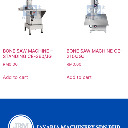
BONE SAW MACHINE –
BONE SAW MACHINE CE-
STANDING CE-360/JG
210/JGJ
RM
0.00
RM
0.00
Add to cart
Add to cart