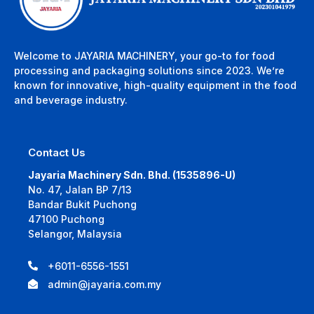
Welcome to JAYARIA MACHINERY, your go-to for food
processing and packaging solutions since 2023. We’re
known for innovative, high-quality equipment in the food
and beverage industry.
Contact Us
Jayaria Machinery Sdn. Bhd. (1535896-U)
No. 47, Jalan BP 7/13
Bandar Bukit Puchong
47100 Puchong
Selangor, Malaysia
+6011-6556-1551
admin@jayaria.com.my