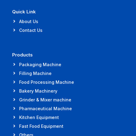
Quick Link
About Us
Contact Us
Products
Packaging Machine
Filling Machine
Food Processing Machine
Bakery Machinery
Grinder & Mixer machine
Pharmaceutical Machine
Kitchen Equipment
Fast Food Equipment
Others