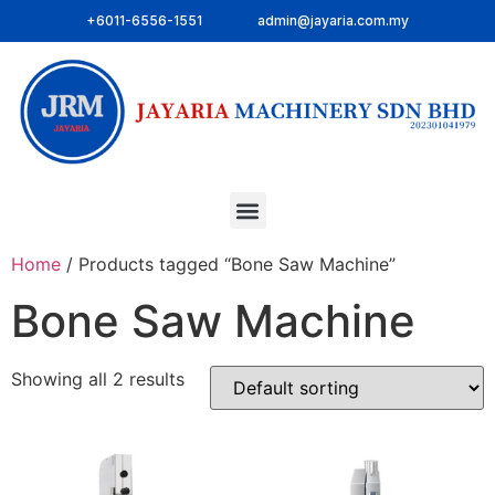
+6011-6556-1551
admin@jayaria.com.my
Home
/ Products tagged “Bone Saw Machine”
Bone Saw Machine
Showing all 2 results