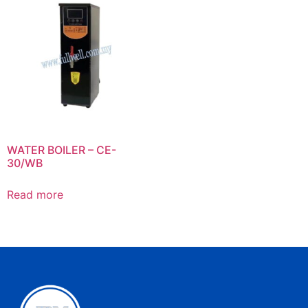
WATER BOILER – CE-
30/WB
Read more