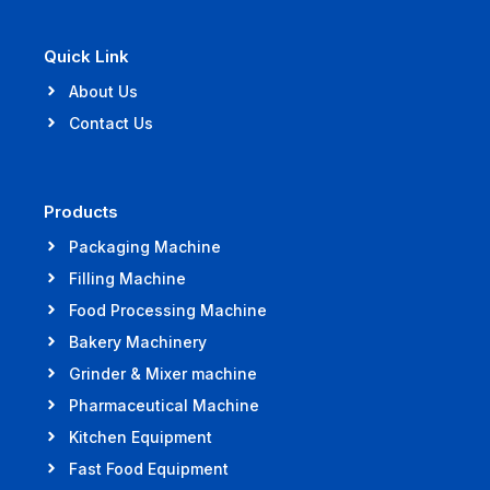
Quick Link
About Us
Contact Us
Products
Packaging Machine
Filling Machine
Food Processing Machine
Bakery Machinery
Grinder & Mixer machine
Pharmaceutical Machine
Kitchen Equipment
Fast Food Equipment