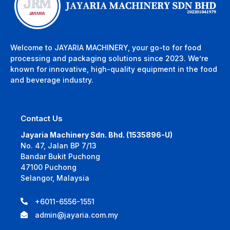
Welcome to JAYARIA MACHINERY, your go-to for food
processing and packaging solutions since 2023. We’re
known for innovative, high-quality equipment in the food
and beverage industry.
Contact Us
Jayaria Machinery Sdn. Bhd. (1535896-U)
No. 47, Jalan BP 7/13
Bandar Bukit Puchong
47100 Puchong
Selangor, Malaysia
+6011-6556-1551
admin@jayaria.com.my