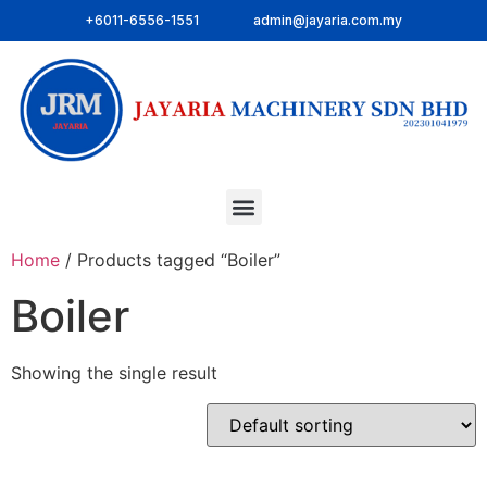
+6011-6556-1551
admin@jayaria.com.my
Home
/ Products tagged “Boiler”
Boiler
Showing the single result