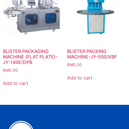
BLISTER PACKAGING
BLISTER PACKING
MACHINE (FLAT PLATE)-
MACHINE-JY-500/XBF
JY-140E/DPB
RM
0.00
RM
0.00
Add to cart
Add to cart