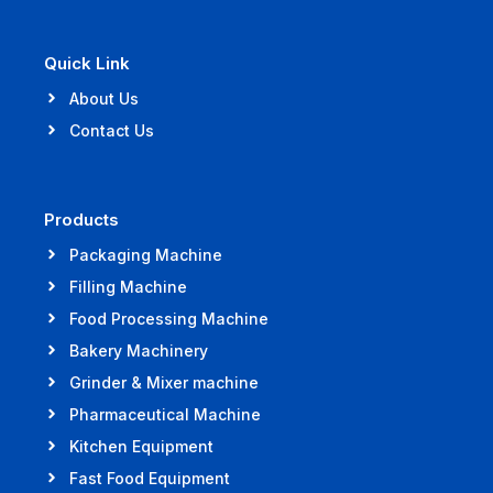
Quick Link
About Us
Contact Us
Products
Packaging Machine
Filling Machine
Food Processing Machine
Bakery Machinery
Grinder & Mixer machine
Pharmaceutical Machine
Kitchen Equipment
Fast Food Equipment