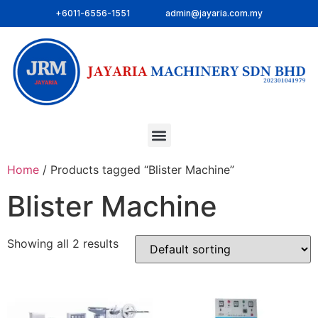
+6011-6556-1551
admin@jayaria.com.my
Home
/ Products tagged “Blister Machine”
Blister Machine
Showing all 2 results