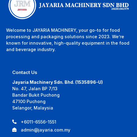
Welcome to JAYARIA MACHINERY, your go-to for food
processing and packaging solutions since 2023. We’re
known for innovative, high-quality equipment in the food
and beverage industry.
Contact Us
Jayaria Machinery Sdn. Bhd. (1535896-U)
No. 47, Jalan BP 7/13
Bandar Bukit Puchong
47100 Puchong
Selangor, Malaysia
+6011-6556-1551
admin@jayaria.com.my