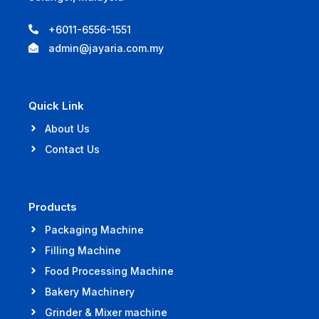
+6011-6556-1551
admin@jayaria.com.my
Quick Link
About Us
Contact Us
Products
Packaging Machine
Filling Machine
Food Processing Machine
Bakery Machinery
Grinder & Mixer machine