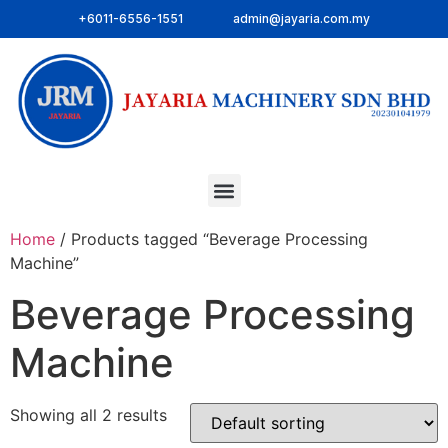
+6011-6556-1551
admin@jayaria.com.my
Home
/ Products tagged “Beverage Processing
Machine”
Beverage Processing
Machine
Showing all 2 results