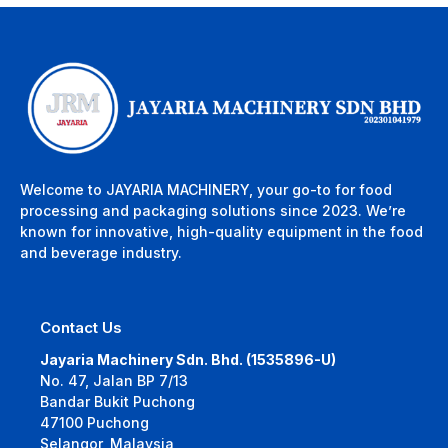
Welcome to JAYARIA MACHINERY, your go-to for food
processing and packaging solutions since 2023. We’re
known for innovative, high-quality equipment in the food
and beverage industry.
Contact Us
Jayaria Machinery Sdn. Bhd. (1535896-U)
No. 47, Jalan BP 7/13
Bandar Bukit Puchong
47100 Puchong
Selangor, Malaysia