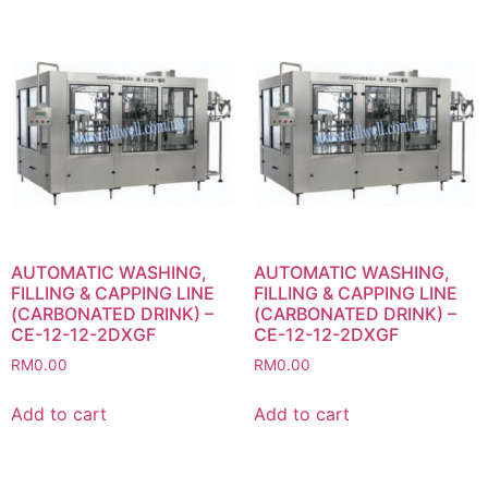
AUTOMATIC WASHING,
AUTOMATIC WASHING,
FILLING & CAPPING LINE
FILLING & CAPPING LINE
(CARBONATED DRINK) –
(CARBONATED DRINK) –
CE-12-12-2DXGF
CE-12-12-2DXGF
RM
0.00
RM
0.00
Add to cart
Add to cart