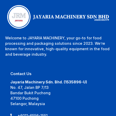
Welcome to JAYARIA MACHINERY, your go-to for food
processing and packaging solutions since 2023. We’re
known for innovative, high-quality equipment in the food
and beverage industry.
Contact Us
Jayaria Machinery Sdn. Bhd. (1535896-U)
No. 47, Jalan BP 7/13
Bandar Bukit Puchong
47100 Puchong
Selangor, Malaysia
+6011-6556-1551