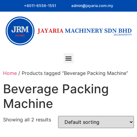
+6011-6556-1551
admin@jayaria.com.my
Home
/ Products tagged “Beverage Packing Machine”
Beverage Packing
Machine
Showing all 2 results