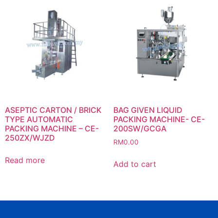
ASEPTIC CARTON / BRICK
BAG GIVEN LIQUID
TYPE AUTOMATIC
PACKING MACHINE- CE-
PACKING MACHINE – CE-
200SW/GCGA
250ZX/WJZD
RM
0.00
Read more
Add to cart