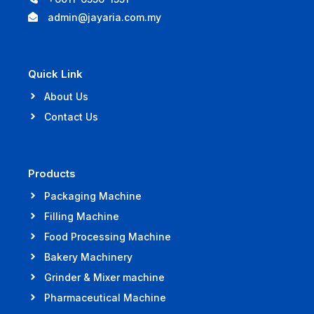
admin@jayaria.com.my
Quick Link
About Us
Contact Us
Products
Packaging Machine
Filling Machine
Food Processing Machine
Bakery Machinery
Grinder & Mixer machine
Pharmaceutical Machine