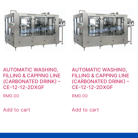
AUTOMATIC WASHING,
AUTOMATIC WASHING,
FILLING & CAPPING LINE
FILLING & CAPPING LINE
(CARBONATED DRINK) –
(CARBONATED DRINK) –
CE-12-12-2DXGF
CE-12-12-2DXGF
RM
0.00
RM
0.00
Add to cart
Add to cart