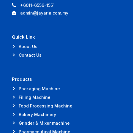
+6011-6556-1551
admin@jayaria.com.my
Quick Link
About Us
Contact Us
Products
Packaging Machine
Filling Machine
Food Processing Machine
Bakery Machinery
Grinder & Mixer machine
Pharmaceutical Machine