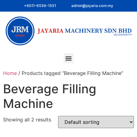
+6011-6556-1551
admin@jayaria.com.my
Home
/ Products tagged “Beverage Filling Machine”
Beverage Filling
Machine
Showing all 2 results