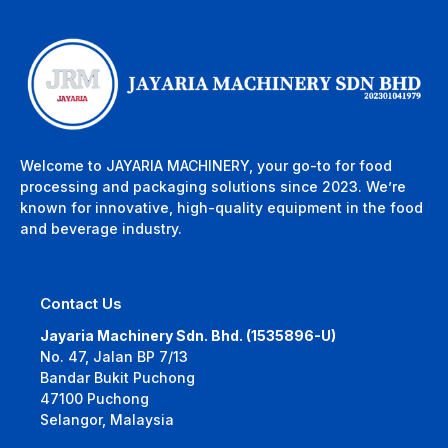
Welcome to JAYARIA MACHINERY, your go-to for food
processing and packaging solutions since 2023. We’re
known for innovative, high-quality equipment in the food
and beverage industry.
Contact Us
Jayaria Machinery Sdn. Bhd. (1535896-U)
No. 47, Jalan BP 7/13
Bandar Bukit Puchong
47100 Puchong
Selangor, Malaysia