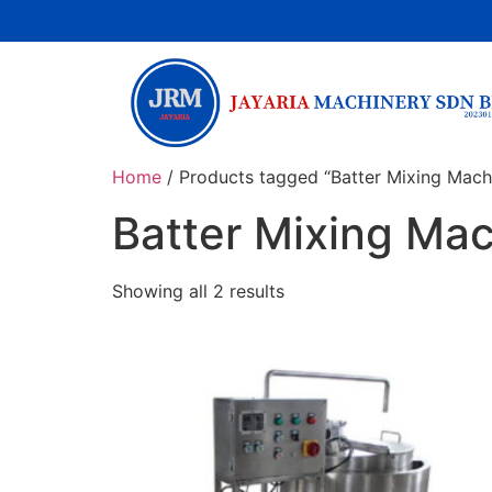
Home
/ Products tagged “Batter Mixing Mach
Batter Mixing Ma
Showing all 2 results