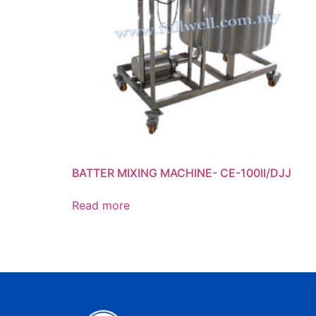
BATTER MIXING MACHINE- CE-100II/DJJ
Read more