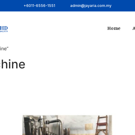
+6011-6556-1551
admin@jayaria.com.my
Home
A
ine”
chine