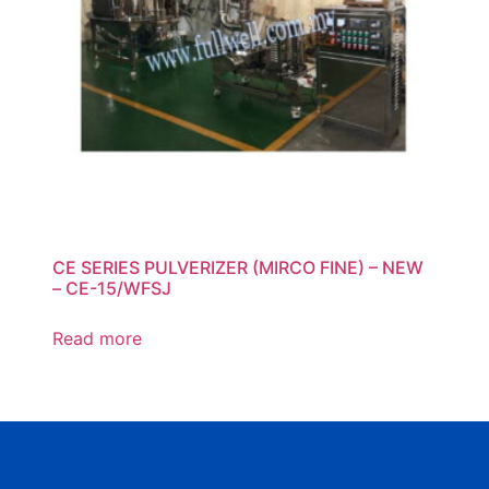
CE SERIES PULVERIZER (MIRCO FINE) – NEW
– CE-15/WFSJ
Read more