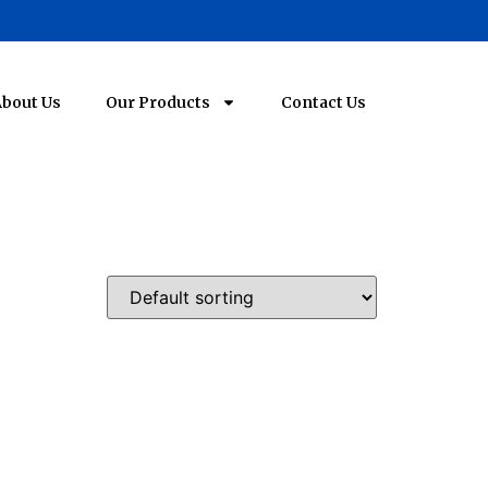
bout Us
Our Products
Contact Us