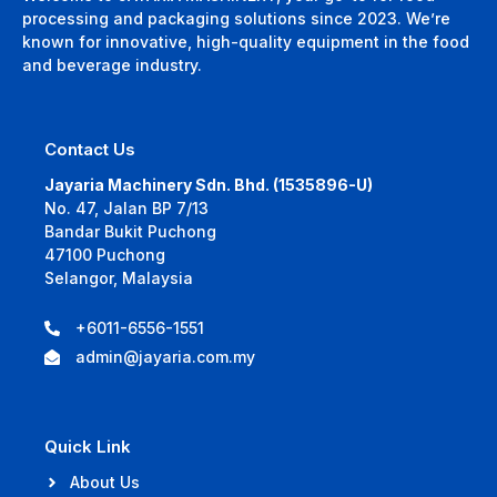
processing and packaging solutions since 2023. We’re
known for innovative, high-quality equipment in the food
and beverage industry.
Contact Us
Jayaria Machinery Sdn. Bhd. (1535896-U)
No. 47, Jalan BP 7/13
Bandar Bukit Puchong
47100 Puchong
Selangor, Malaysia
+6011-6556-1551
admin@jayaria.com.my
Quick Link
About Us