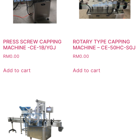
PRESS SCREW CAPPING
ROTARY TYPE CAPPING
MACHINE -CE-1B/YGJ
MACHINE – CE-50HC-SGJ
RM
0.00
RM
0.00
Add to cart
Add to cart