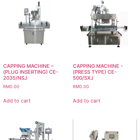
CAPPING MACHINE –
CAPPING MACHINE -
(PLUG INSERTING) CE-
(PRESS TYPE) CE-
2035/NSJ
500/SXJ
RM
0.00
RM
0.00
Add to cart
Add to cart