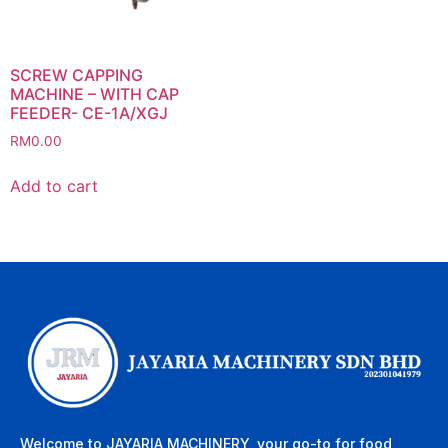
SCREW CAPPING
MACHINE – WITH CAP
FEEDER- CE-1A/XGJ
RM
0.00
Add to cart
Welcome to JAYARIA MACHINERY, your go-to for food