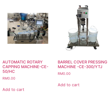
AUTOMATIC ROTARY
BARREL COVER PRESSING
CAPPING MACHINE-CE-
MACHINE -CE-300/YTJ
50/HC
RM
0.00
RM
0.00
Add to cart
Add to cart