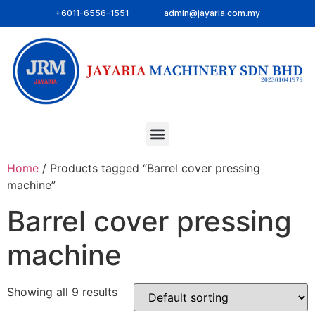
+6011-6556-1551
admin@jayaria.com.my
Home
/ Products tagged “Barrel cover pressing
machine”
Barrel cover pressing
machine
Showing all 9 results