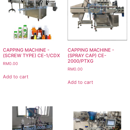
CAPPING MACHINE -
CAPPING MACHINE -
(SCREW TYPE) CE-1/CDX
(SPRAY CAP) CE-
2000/PTXG
RM
0.00
RM
0.00
Add to cart
Add to cart