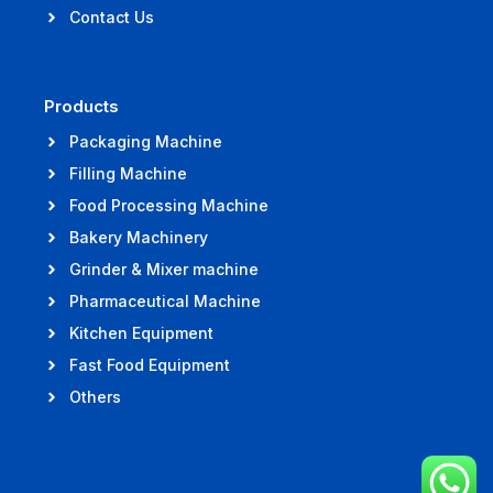
Contact Us
Products
Packaging Machine
Filling Machine
Food Processing Machine
Bakery Machinery
Grinder & Mixer machine
Pharmaceutical Machine
Kitchen Equipment
Fast Food Equipment
Others