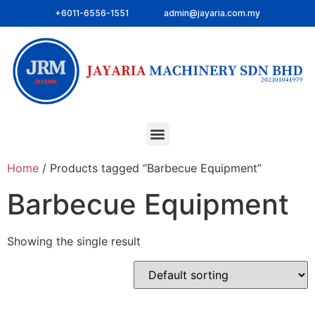
+6011-6556-1551
admin@jayaria.com.my
Home
/ Products tagged “Barbecue Equipment”
Barbecue Equipment
Showing the single result