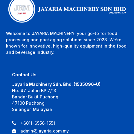
Welcome to JAYARIA MACHINERY, your go-to for food
processing and packaging solutions since 2023. We’re
known for innovative, high-quality equipment in the food
and beverage industry.
Contact Us
Jayaria Machinery Sdn. Bhd. (1535896-U)
No. 47, Jalan BP 7/13
Bandar Bukit Puchong
47100 Puchong
Selangor, Malaysia
+6011-6556-1551
admin@jayaria.com.my