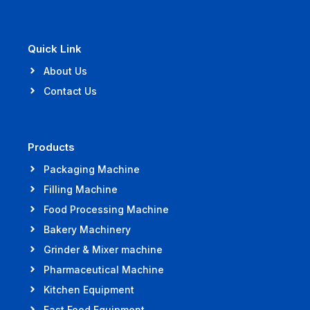
Quick Link
About Us
Contact Us
Products
Packaging Machine
Filling Machine
Food Processing Machine
Bakery Machinery
Grinder & Mixer machine
Pharmaceutical Machine
Kitchen Equipment
Fast Food Equipment