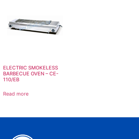
ELECTRIC SMOKELESS
BARBECUE OVEN – CE-
110/EB
Read more