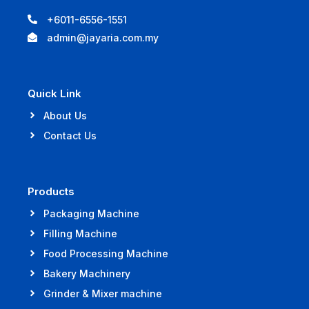
+6011-6556-1551
admin@jayaria.com.my
Quick Link
About Us
Contact Us
Products
Packaging Machine
Filling Machine
Food Processing Machine
Bakery Machinery
Grinder & Mixer machine