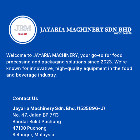
Welcome to JAYARIA MACHINERY, your go-to for food
processing and packaging solutions since 2023. We’re
known for innovative, high-quality equipment in the food
and beverage industry.
Contact Us
Jayaria Machinery Sdn. Bhd. (1535896-U)
No. 47, Jalan BP 7/13
Bandar Bukit Puchong
47100 Puchong
Selangor, Malaysia