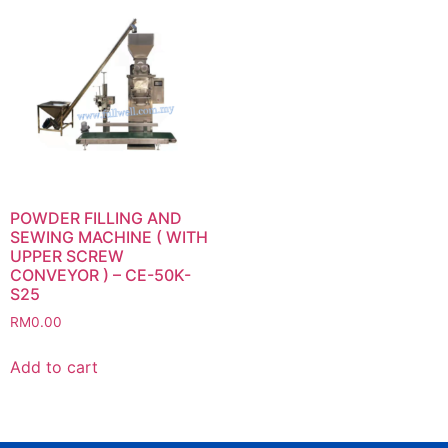
POWDER FILLING AND
SEWING MACHINE ( WITH
UPPER SCREW
CONVEYOR ) – CE-50K-
S25
RM
0.00
Add to cart