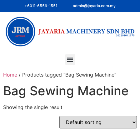
+6011-6556-1551
admin@jayaria.com.my
Home
/ Products tagged “Bag Sewing Machine”
Bag Sewing Machine
Showing the single result