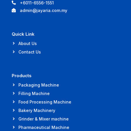
+6011-6556-1551
admin@jayaria.com.my
Quick Link
About Us
Contact Us
Products
Packaging Machine
Filling Machine
Food Processing Machine
Bakery Machinery
Grinder & Mixer machine
Pharmaceutical Machine