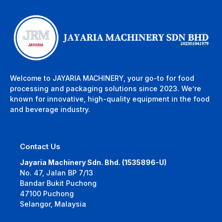
Welcome to JAYARIA MACHINERY, your go-to for food
processing and packaging solutions since 2023. We’re
known for innovative, high-quality equipment in the food
and beverage industry.
Contact Us
Jayaria Machinery Sdn. Bhd. (1535896-U)
No. 47, Jalan BP 7/13
Bandar Bukit Puchong
47100 Puchong
Selangor, Malaysia