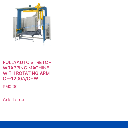
FULLYAUTO STRETCH
WRAPPING MACHINE
WITH ROTATING ARM –
CE-1200A/CHW
RM
0.00
Add to cart