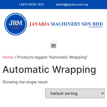
+6011-6556-1551
admin@jayaria.com.my
Home
/ Products tagged “Automatic Wrapping”
Automatic Wrapping
Showing the single result