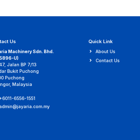
tact Us
Quick Link
ria Machinery Sdn. Bhd.
About Us
35896-U)
Contact Us
47, Jalan BP 7/13
dar Bukit Puchong
00 Puchong
ngor, Malaysia
+6011-6556-1551
admin@jayaria.com.my