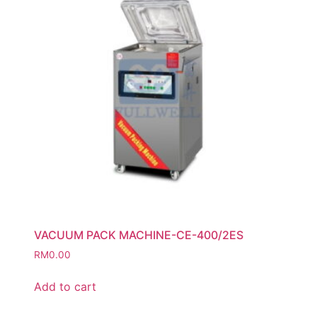
VACUUM PACK MACHINE-CE-400/2ES
RM
0.00
Add to cart