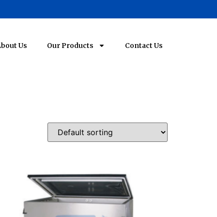
bout Us
Our Products
Contact Us