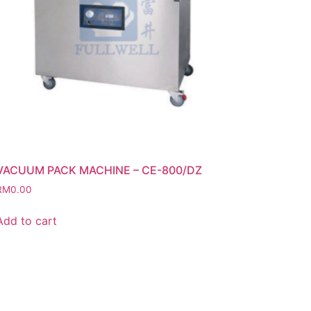
VACUUM PACK MACHINE – CE-800/DZ
RM
0.00
Add to cart