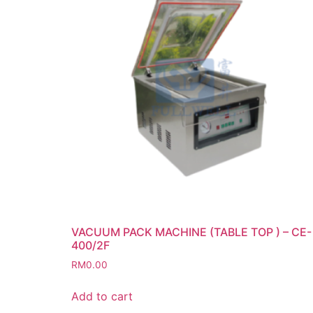
VACUUM PACK MACHINE (TABLE TOP ) – CE-
400/2F
RM
0.00
Add to cart