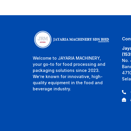
Con
Jaya
(15
Welcome to JAYARIA MACHINERY,
No. 
your go-to for food processing and
Ban
packaging solutions since 2023.
471
We’re known for innovative, high-
Sela
quality equipment in the food and
beverage industry.