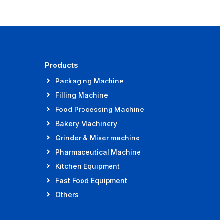
Products
Packaging Machine
Filling Machine
Food Processing Machine
Bakery Machinery
Grinder & Mixer machine
Pharmaceutical Machine
Kitchen Equipment
Fast Food Equipment
Others