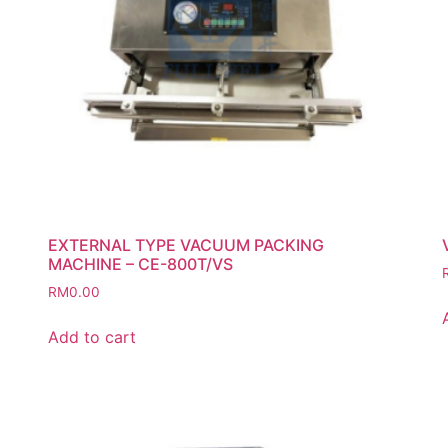
EXTERNAL TYPE VACUUM PACKING
MACHINE – CE-800T/VS
RM
0.00
Add to cart