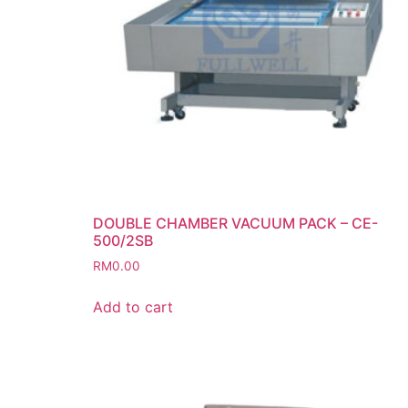
DOUBLE CHAMBER VACUUM PACK – CE-
500/2SB
RM
0.00
Add to cart