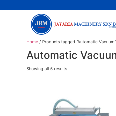
Home
/ Products tagged “Automatic Vacuum”
Automatic Vacuu
Showing all 5 results