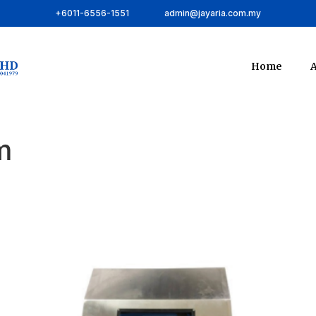
+6011-6556-1551
admin@jayaria.com.my
Home
A
m