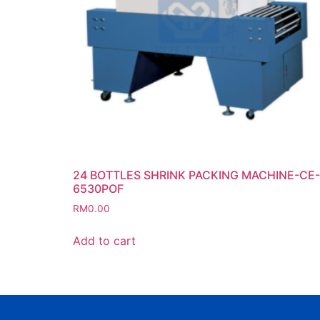
24 BOTTLES SHRINK PACKING MACHINE-CE-
6530POF
RM
0.00
Add to cart