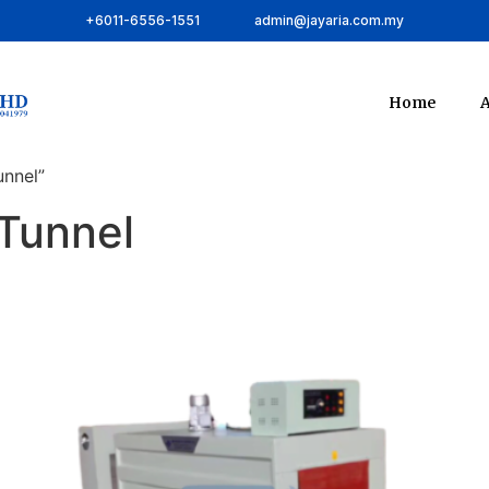
+6011-6556-1551
admin@jayaria.com.my
Home
A
unnel”
 Tunnel