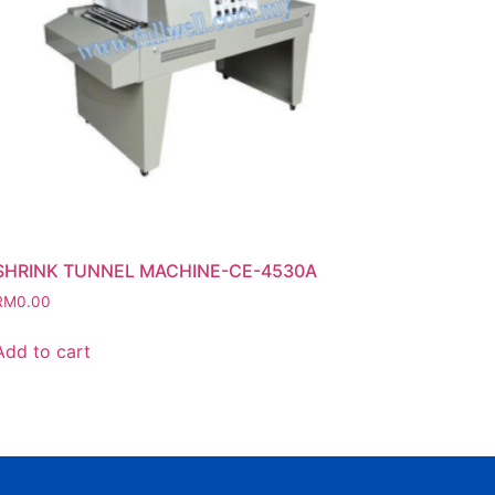
SHRINK TUNNEL MACHINE-CE-4530A
RM
0.00
Add to cart