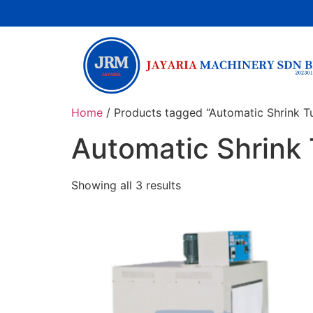
Home
/ Products tagged “Automatic Shrink T
Automatic Shrink
Showing all 3 results