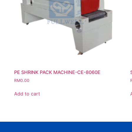
PE SHRINK PACK MACHINE-CE-8060E
RM
0.00
Add to cart