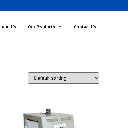
bout Us
Our Products
Contact Us