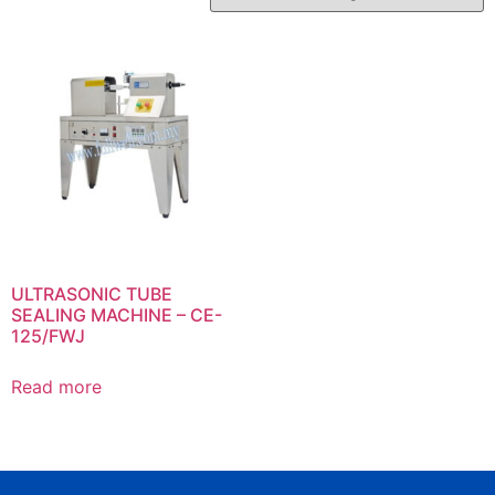
ULTRASONIC TUBE
SEALING MACHINE – CE-
125/FWJ
Read more