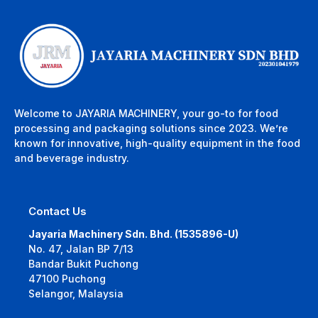
Welcome to JAYARIA MACHINERY, your go-to for food
processing and packaging solutions since 2023. We’re
known for innovative, high-quality equipment in the food
and beverage industry.
Contact Us
Jayaria Machinery Sdn. Bhd. (1535896-U)
No. 47, Jalan BP 7/13
Bandar Bukit Puchong
47100 Puchong
Selangor, Malaysia