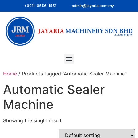
+6011-6556-1551
admin@jayaria.com.my
Home
/ Products tagged “Automatic Sealer Machine”
Automatic Sealer
Machine
Showing the single result