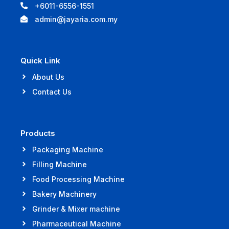
+6011-6556-1551
admin@jayaria.com.my
Quick Link
About Us
Contact Us
Products
Packaging Machine
Filling Machine
Food Processing Machine
Bakery Machinery
Grinder & Mixer machine
Pharmaceutical Machine