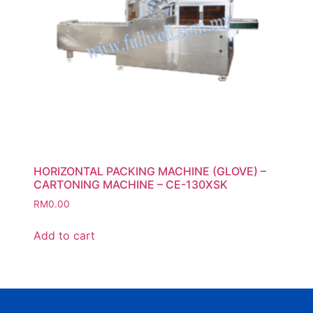
HORIZONTAL PACKING MACHINE (GLOVE) –
CARTONING MACHINE – CE-130XSK
RM
0.00
Add to cart