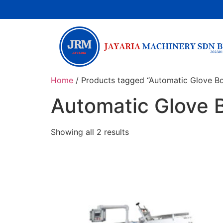
Home
/ Products tagged “Automatic Glove B
Automatic Glove 
Showing all 2 results