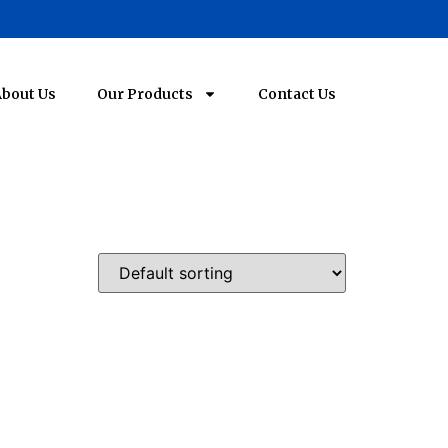
bout Us
Our Products
Contact Us