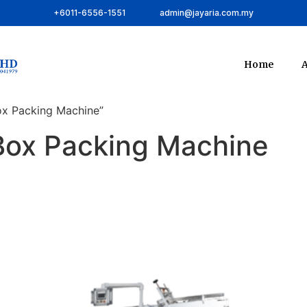
+6011-6556-1551
admin@jayaria.com.my
Home
A
ox Packing Machine”
Box Packing Machine