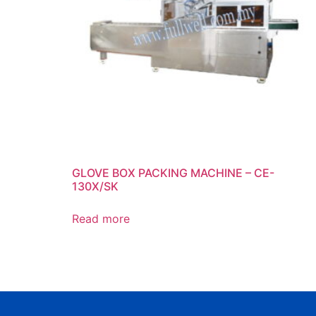
GLOVE BOX PACKING MACHINE – CE-
130X/SK
Read more