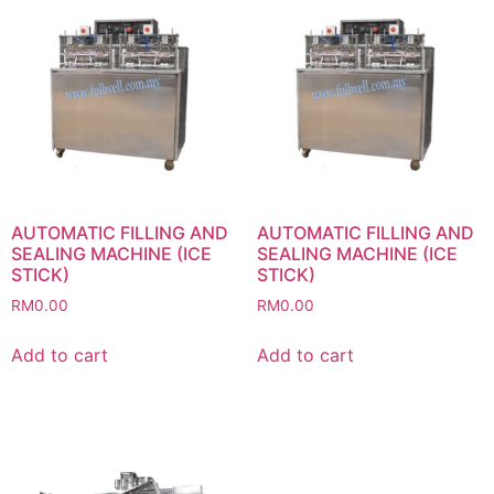
AUTOMATIC FILLING AND
AUTOMATIC FILLING AND
SEALING MACHINE (ICE
SEALING MACHINE (ICE
STICK)
STICK)
RM
0.00
RM
0.00
Add to cart
Add to cart