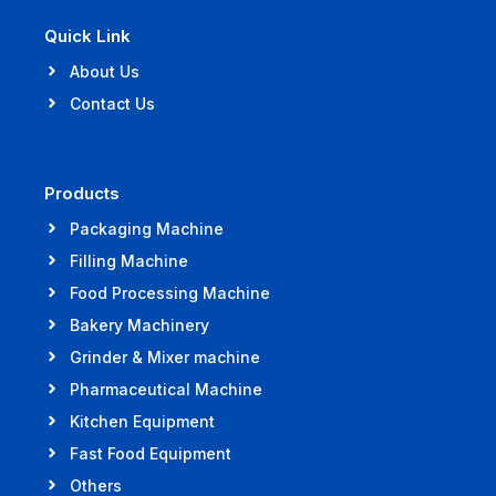
Quick Link
About Us
Contact Us
Products
Packaging Machine
Filling Machine
Food Processing Machine
Bakery Machinery
Grinder & Mixer machine
Pharmaceutical Machine
Kitchen Equipment
Fast Food Equipment
Others