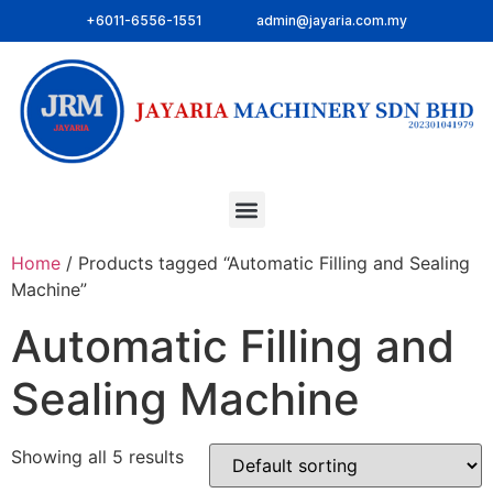
+6011-6556-1551
admin@jayaria.com.my
Home
/ Products tagged “Automatic Filling and Sealing
Machine”
Automatic Filling and
Sealing Machine
Showing all 5 results