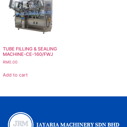
TUBE FILLING & SEALING
MACHINE-CE-160/FWJ
RM
0.00
Add to cart