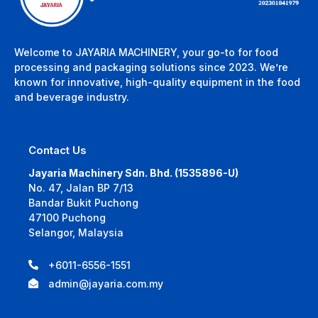
Welcome to JAYARIA MACHINERY, your go-to for food
processing and packaging solutions since 2023. We’re
known for innovative, high-quality equipment in the food
and beverage industry.
Contact Us
Jayaria Machinery Sdn. Bhd. (1535896-U)
No. 47, Jalan BP 7/13
Bandar Bukit Puchong
47100 Puchong
Selangor, Malaysia
+6011-6556-1551
admin@jayaria.com.my