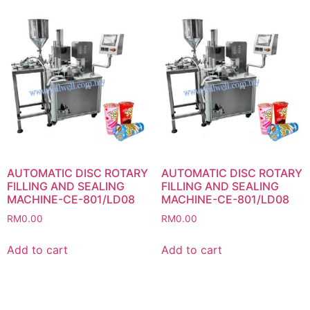
AUTOMATIC DISC ROTARY
AUTOMATIC DISC ROTARY
FILLING AND SEALING
FILLING AND SEALING
MACHINE-CE-801/LD08
MACHINE-CE-801/LD08
RM
0.00
RM
0.00
Add to cart
Add to cart